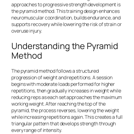
approaches to progressive strength development is
the pyramid method. This training design enhances
neuromuscular coordination, builds endurance, and
supports recovery while lowering the risk of strain or
overuse injury.
Understanding the Pyramid
Method
The pyramid method follows a structured
progression of weight and repetitions. A session
begins with moderate loads performed for higher
repetitions, then gradually increases in weight while
reducing reps as each set approaches the maximum
working weight. After reaching the top of the
pyramid, the process reverses, lowering the weight
while increasing repetitions again. This creates a full
triangular pattern that develops strength through
every range of intensity.