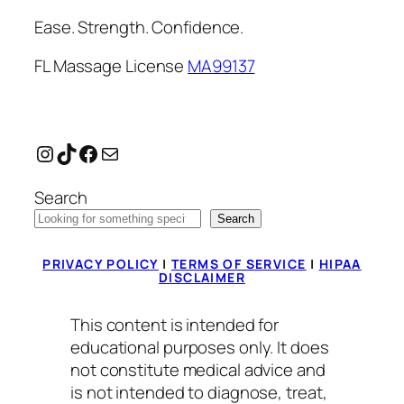
Ease. Strength. Confidence.
FL Massage License
MA99137
Instagram
TikTok
Facebook
Mail
Search
Search
PRIVACY POLICY
|
TERMS OF SERVICE
|
HIPAA
DISCLAIMER
This content is intended for
educational purposes only. It does
not constitute medical advice and
is not intended to diagnose, treat,