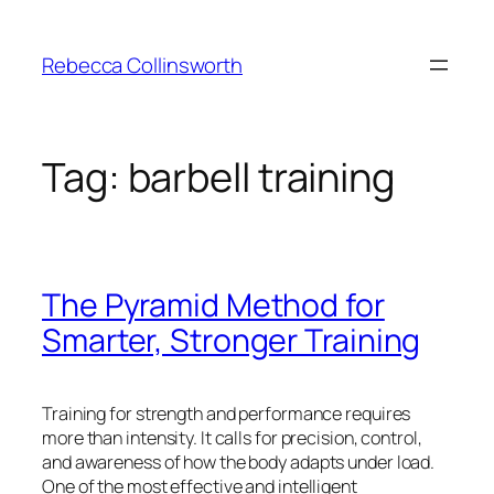
Skip
to
Rebecca Collinsworth
content
Tag:
barbell training
The Pyramid Method for
Smarter, Stronger Training
Training for strength and performance requires
more than intensity. It calls for precision, control,
and awareness of how the body adapts under load.
One of the most effective and intelligent