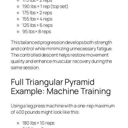
175 lbs × 2 reps
190 lbs × 1 rep (top set)
175 lbs × 2 reps
155 lbs × 4 reps
125 lbs × 6 reps
95 lbs × 8 reps
This balanced progression develops both strength
and control while minimizing unnecessary fatigue.
The controlled descent helps restore movement
quality and enhance muscular recovery during the
same session.
Full Triangular Pyramid
Example: Machine Training
Using a leg press machine with a one-rep maximum
of 400 pounds might look like this:
180 lbs × 10 reps