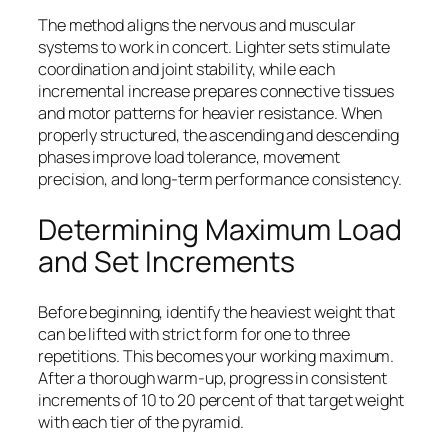
The method aligns the nervous and muscular
systems to work in concert. Lighter sets stimulate
coordination and joint stability, while each
incremental increase prepares connective tissues
and motor patterns for heavier resistance. When
properly structured, the ascending and descending
phases improve load tolerance, movement
precision, and long-term performance consistency.
Determining Maximum Load
and Set Increments
Before beginning, identify the heaviest weight that
can be lifted with strict form for one to three
repetitions. This becomes your working maximum.
After a thorough warm-up, progress in consistent
increments of 10 to 20 percent of that target weight
with each tier of the pyramid.