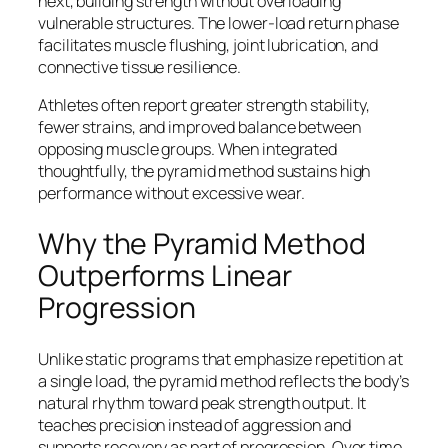
next, building strength without overloading
vulnerable structures. The lower-load return phase
facilitates muscle flushing, joint lubrication, and
connective tissue resilience.
Athletes often report greater strength stability,
fewer strains, and improved balance between
opposing muscle groups. When integrated
thoughtfully, the pyramid method sustains high
performance without excessive wear.
Why the Pyramid Method
Outperforms Linear
Progression
Unlike static programs that emphasize repetition at
a single load, the pyramid method reflects the body’s
natural rhythm toward peak strength output. It
teaches precision instead of aggression and
supports recovery as part of progression. Over time,