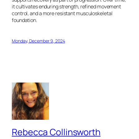
it cultivates enduring strength, refined movement
control, and a more resistant musculoskeletal
foundation.
Monday, December 9, 2024
Rebecca Collinsworth