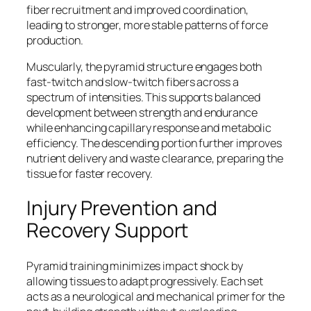
fiber recruitment and improved coordination,
leading to stronger, more stable patterns of force
production.
Muscularly, the pyramid structure engages both
fast-twitch and slow-twitch fibers across a
spectrum of intensities. This supports balanced
development between strength and endurance
while enhancing capillary response and metabolic
efficiency. The descending portion further improves
nutrient delivery and waste clearance, preparing the
tissue for faster recovery.
Injury Prevention and
Recovery Support
Pyramid training minimizes impact shock by
allowing tissues to adapt progressively. Each set
acts as a neurological and mechanical primer for the