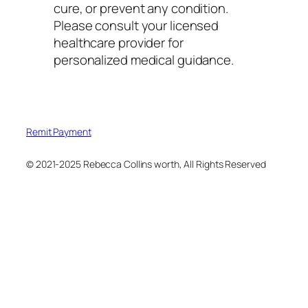
cure, or prevent any condition.
Please consult your licensed
healthcare provider for
personalized medical guidance.
Remit Payment
© 2021-2025 Rebecca Collins worth, All Rights Reserved