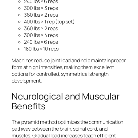
240 lbs × 6 reps
300 lbs × 3 reps
360 lbs × 2 reps
400 lbs × 1 rep (top set)
360 lbs × 2 reps
300 lbs × 4 reps
240 lbs × 6 reps
180 lbs × 10 reps
Machines reduce joint load and help maintain proper
form at high intensities, making them excellent
options for controlled, symmetrical strength
development.
Neurological and Muscular
Benefits
The pyramid method optimizes the communication
pathway between the brain, spinal cord, and
muscles. Gradual load increases teach efficient