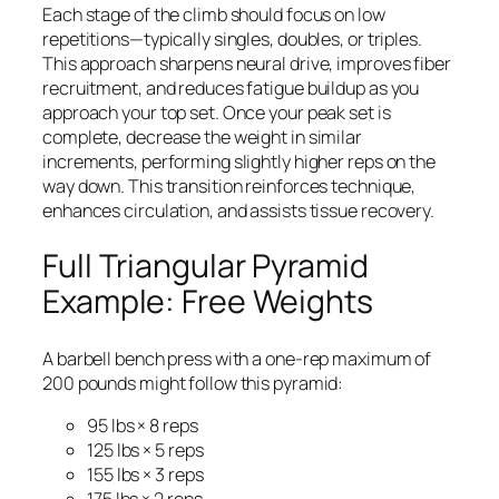
Each stage of the climb should focus on low
repetitions—typically singles, doubles, or triples.
This approach sharpens neural drive, improves fiber
recruitment, and reduces fatigue buildup as you
approach your top set. Once your peak set is
complete, decrease the weight in similar
increments, performing slightly higher reps on the
way down. This transition reinforces technique,
enhances circulation, and assists tissue recovery.
Full Triangular Pyramid
Example: Free Weights
A barbell bench press with a one-rep maximum of
200 pounds might follow this pyramid:
95 lbs × 8 reps
125 lbs × 5 reps
155 lbs × 3 reps