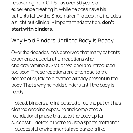
recovering from CIRS has over 30 years of
experience treating it. While he does have his
patients follow the Shoemaker Protocol, he includes
a slight but clinically important adaptation:
don’t
start with binders
.
Why Hold Binders Until the Body Is Ready
Over the decades, he’s observed that many patients
experience acceleration reactions when
cholestyramine (CSM) or Welchol are introduced
too soon. These reactions are often due to the
degree of cytokine elevation already present in the
body. That’s why he holds binders until the body is
ready.
Instead, binders are introduced once the patient has
cleared ongoing exposure and completed a
foundational phase that sets the body up for
successful detox. If I were to use a sports metaphor
—successful environmental avoidance is like