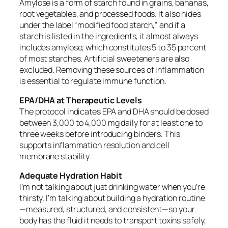
Amylose is a form of starch found in grains, bananas,
root vegetables, and processed foods. It also hides
under the label “modified food starch,” and if a
starch is listed in the ingredients, it almost always
includes amylose, which constitutes 5 to 35 percent
of most starches. Artificial sweeteners are also
excluded. Removing these sources of inflammation
is essential to regulate immune function.
EPA/DHA at Therapeutic Levels
The protocol indicates EPA and DHA should be dosed
between 3,000 to 4,000 mg daily for at least one to
three weeks before introducing binders. This
supports inflammation resolution and cell
membrane stability.
Adequate Hydration Habit
I’m not talking about just drinking water when you’re
thirsty. I’m talking about building a hydration routine
—measured, structured, and consistent—so your
body has the fluid it needs to transport toxins safely,