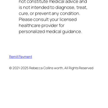
not constitute medical advice and
is not intended to diagnose, treat,
cure, or prevent any condition.
Please consult your licensed
healthcare provider for
personalized medical guidance.
Remit Payment
© 2021-2025 Rebecca Collins worth, All Rights Reserved