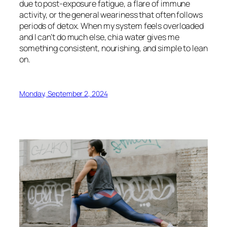
due to post-exposure fatigue, a flare of immune
activity, or the general weariness that often follows
periods of detox. When my system feels overloaded
and I can’t do much else, chia water gives me
something consistent, nourishing, and simple to lean
on.
Monday, September 2, 2024