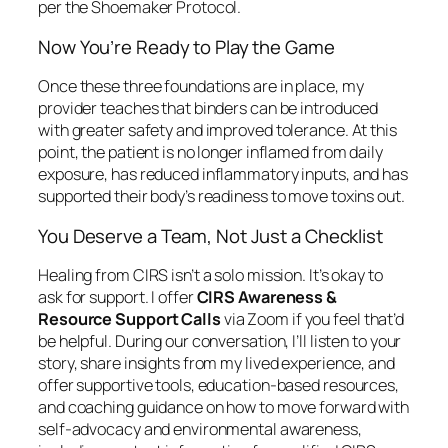
per the Shoemaker Protocol.
Now You’re Ready to Play the Game
Once these three foundations are in place, my
provider teaches that binders can be introduced
with greater safety and improved tolerance. At this
point, the patient is no longer inflamed from daily
exposure, has reduced inflammatory inputs, and has
supported their body’s readiness to move toxins out.
You Deserve a Team, Not Just a Checklist
Healing from CIRS isn’t a solo mission. It’s okay to
ask for support. I offer
CIRS Awareness &
Resource Support Calls
via Zoom if you feel that’d
be helpful. During our conversation, I’ll listen to your
story, share insights from my lived experience, and
offer supportive tools, education-based resources,
and coaching guidance on how to move forward with
self-advocacy and environmental awareness,