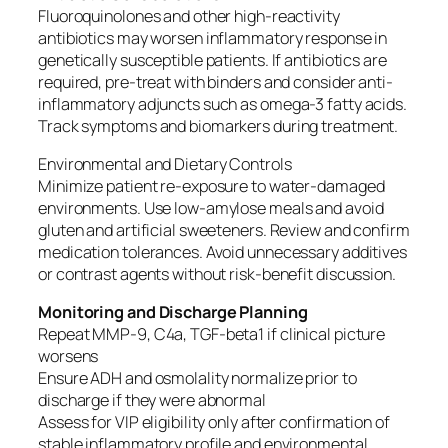
Fluoroquinolones and other high-reactivity
antibiotics may worsen inflammatory response in
genetically susceptible patients. If antibiotics are
required, pre-treat with binders and consider anti-
inflammatory adjuncts such as omega-3 fatty acids.
Track symptoms and biomarkers during treatment.
Environmental and Dietary Controls
Minimize patient re-exposure to water-damaged
environments. Use low-amylose meals and avoid
gluten and artificial sweeteners. Review and confirm
medication tolerances. Avoid unnecessary additives
or contrast agents without risk-benefit discussion.
Monitoring and Discharge Planning
Repeat MMP-9, C4a, TGF-beta1 if clinical picture
worsens
Ensure ADH and osmolality normalize prior to
discharge if they were abnormal
Assess for VIP eligibility only after confirmation of
stable inflammatory profile and environmental