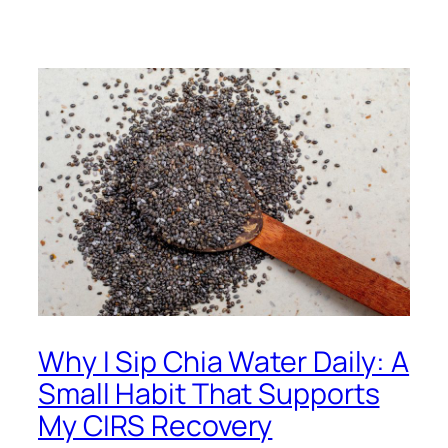
Why I Sip Chia Water Daily: A
Small Habit That Supports
My CIRS Recovery