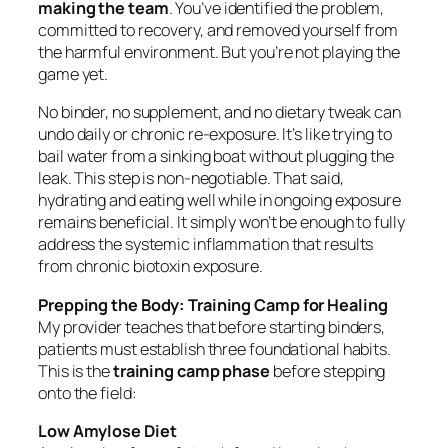
making the team
. You’ve identified the problem,
committed to recovery, and removed yourself from
the harmful environment. But you’re not playing the
game yet.
No binder, no supplement, and no dietary tweak can
undo daily or chronic re-exposure. It’s like trying to
bail water from a sinking boat without plugging the
leak. This step is non-negotiable. That said,
hydrating and eating well while in ongoing exposure
remains beneficial. It simply won’t be enough to fully
address the systemic inflammation that results
from chronic biotoxin exposure.
Prepping the Body: Training Camp for Healing
My provider teaches that before starting binders,
patients must establish three foundational habits.
This is the
training camp phase
before stepping
onto the field:
Low Amylose Diet