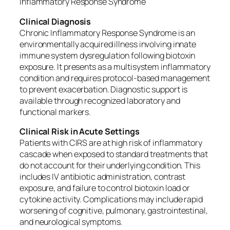
Inflammatory Response Syndrome
Clinical Diagnosis
Chronic Inflammatory Response Syndrome is an
environmentally acquired illness involving innate
immune system dysregulation following biotoxin
exposure. It presents as a multisystem inflammatory
condition and requires protocol-based management
to prevent exacerbation. Diagnostic support is
available through recognized laboratory and
functional markers.
Clinical Risk in Acute Settings
Patients with CIRS are at high risk of inflammatory
cascade when exposed to standard treatments that
do not account for their underlying condition. This
includes IV antibiotic administration, contrast
exposure, and failure to control biotoxin load or
cytokine activity. Complications may include rapid
worsening of cognitive, pulmonary, gastrointestinal,
and neurological symptoms.