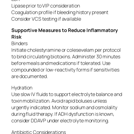
Lipase prior to VIP consideration
Coagulation profile if bleeding history present
Consider VCS testing if available
Supportive Measures to Reduce Inflammatory
Risk
Binders
Initiate cholestyramine or colesevelam per protocol
to bind circulating biotoxins. Administer 30 minutes
before meals and medications if tolerated. Use
compounded or low-reactivity forms if sensitivities
are documented.
Hydration
Use slow IV fluids to support electrolyte balance and
toxin mobilization. Avoid rapid boluses unless
urgently indicated. Monitor sodium and osmolality
during fluid therapy. If ADH dysfunction is known,
consider DDAVP under electrolyte monitoring.
Antibiotic Considerations