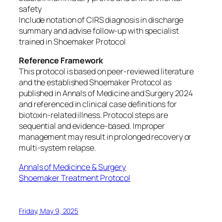
safety
Include notation of CIRS diagnosis in discharge
summary and advise follow-up with specialist
trained in Shoemaker Protocol
Reference Framework
This protocol is based on peer-reviewed literature
and the established Shoemaker Protocol as
published in Annals of Medicine and Surgery 2024
and referenced in clinical case definitions for
biotoxin-related illness. Protocol steps are
sequential and evidence-based. Improper
management may result in prolonged recovery or
multi-system relapse.
Annals of Medicince & Surgery
Shoemaker Treatment Protocol
Friday, May 9, 2025