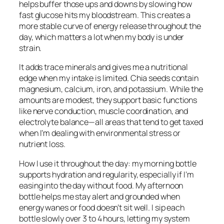
helps buffer those ups and downs by slowing how
fast glucose hits my bloodstream. This creates a
more stable curve of energy release throughout the
day, which matters a lot when my body is under
strain.
It adds trace minerals and gives me a nutritional
edge when my intake is limited. Chia seeds contain
magnesium, calcium, iron, and potassium. While the
amounts are modest, they support basic functions
like nerve conduction, muscle coordination, and
electrolyte balance—all areas that tend to get taxed
when I’m dealing with environmental stress or
nutrient loss.
How I use it throughout the day: my morning bottle
supports hydration and regularity, especially if I’m
easing into the day without food. My afternoon
bottle helps me stay alert and grounded when
energy wanes or food doesn’t sit well. I sip each
bottle slowly over 3 to 4 hours, letting my system