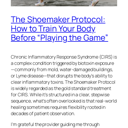
The Shoemaker Protocol:
How to Train Your Body
Before “Playing the Game”
Chronic Inflammatory Response Syndrome (CIRS) is
a complex condition triggered by biotoxin exposure
—commonly from mold, water-damaged buildings,
or Lyme disease—that disrupts the body’s ability to
clear inflammatory toxins. The Shoemaker Protocol
is widely regarded as the gold standard treatment
for CIRS. While it’s structured in a clear, stepwise
sequence, what’s often overlooked is that real-world
healing sometimes requires flexibility rooted in
decades of patient observation.
I’m grateful the provider guiding me through