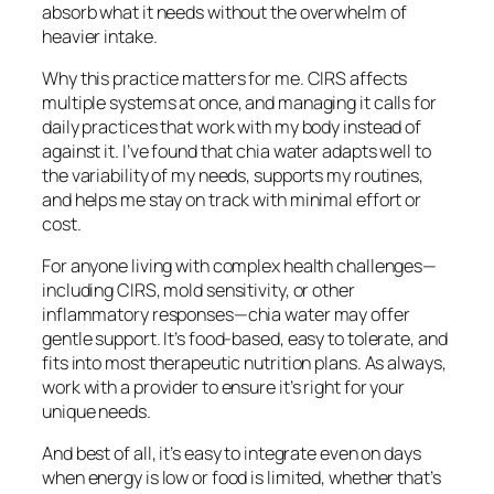
absorb what it needs without the overwhelm of
heavier intake.
Why this practice matters for me. CIRS affects
multiple systems at once, and managing it calls for
daily practices that work with my body instead of
against it. I’ve found that chia water adapts well to
the variability of my needs, supports my routines,
and helps me stay on track with minimal effort or
cost.
For anyone living with complex health challenges—
including CIRS, mold sensitivity, or other
inflammatory responses—chia water may offer
gentle support. It’s food-based, easy to tolerate, and
fits into most therapeutic nutrition plans. As always,
work with a provider to ensure it’s right for your
unique needs.
And best of all, it’s easy to integrate even on days
when energy is low or food is limited, whether that’s