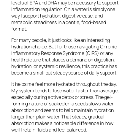
levels of EPA and DHA may be necessary to support
inflammation regulation. Chia water is simply one
way I support hydration, digestive ease, and
metabolic steadiness in a gentle, food-based
format.
For many people, it just looks like an interesting
hydration choice. But for those navigating Chronic
Inflammatory Response Syndrome (CIRS) or any
health picture that places a demand on digestion,
hydration, or systemic resilience, this practice has
become a small but steady source of daily support.
It helps me feel more hydrated throughout the day.
My system tends to lose water faster than average,
especially during active detox or stress. The gel-
forming nature of soaked chia seeds slows water
absorption and seems to help maintain hydration
longer than plain water. That steady, gradual
absorption makes a noticeable difference in how
well I retain fluids and feel balanced.