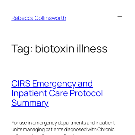
Skip
to
Rebecca Collinsworth
content
Tag:
biotoxin illness
CIRS Emergency and
Inpatient Care Protocol
Summary
For use in emergency departments and inpatient
units managing patients diagnosed with Chronic