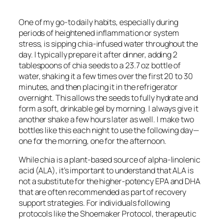
One of my go-to daily habits, especially during
periods of heightened inflammation or system
stress, is sipping chia-infused water throughout the
day. I typically prepare it after dinner, adding 2
tablespoons of chia seeds to a 23.7 oz bottle of
water, shaking it a few times over the first 20 to 30
minutes, and then placing it in the refrigerator
overnight. This allows the seeds to fully hydrate and
form a soft, drinkable gel by morning. I always give it
another shake a few hours later as well. I make two
bottles like this each night to use the following day—
one for the morning, one for the afternoon.
While chia is a plant-based source of alpha-linolenic
acid (ALA), it’s important to understand that ALA is
not a substitute for the higher-potency EPA and DHA
that are often recommended as part of recovery
support strategies. For individuals following
protocols like the Shoemaker Protocol, therapeutic