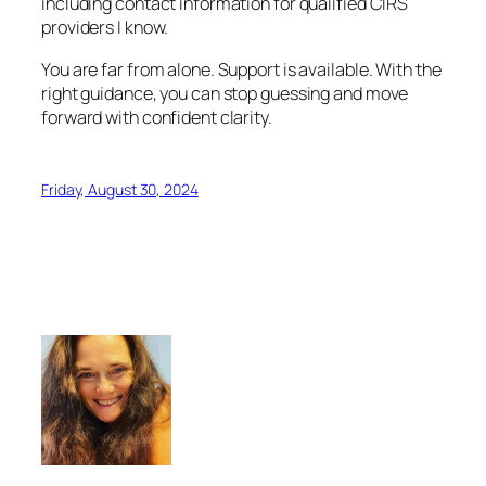
including contact information for qualified CIRS
providers I know.
You are far from alone. Support is available. With the
right guidance, you can stop guessing and move
forward with confident clarity.
Friday, August 30, 2024