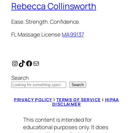
Rebecca Collinsworth
Ease. Strength. Confidence.
FL Massage License
MA99137
Instagram
TikTok
Facebook
Mail
Search
Search
PRIVACY POLICY
|
TERMS OF SERVICE
|
HIPAA
DISCLAIMER
This content is intended for
educational purposes only. It does