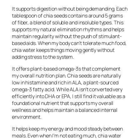
It supports digestion without being demanding. Each
tablespoon of chia seeds contains around 5 grams
of fiber, a blend of soluble and insoluble types. This
supports my natural elimination rhythms and helps
maintain regularity without the push of stimulant-
based aids. When my body can’t tolerate much food,
chia water keeps things moving gently without
adding stress to the system.
It offers plant-based omega-3s that complement
my overall nutrition plan. Chia seeds are naturally
low in histamine and rich in ALA, a plant-sourced
omega-3 fatty acid. While ALA isn’t converted very
efficiently into DHA or EPA, I still find it valuable as a
foundational nutrient that supports my overall
wellness and helps maintain a balanced internal
environment.
It helps keep my energy and mood steady between
meals. Even when I’m not eating much, chia water