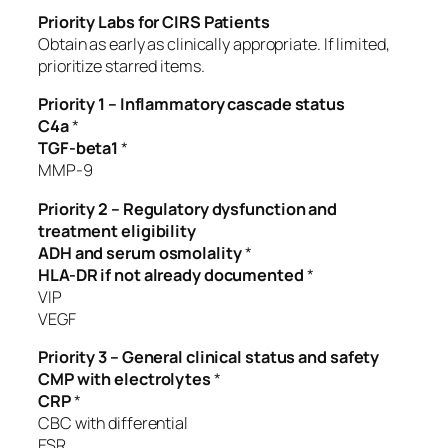
Priority Labs for CIRS Patients
Obtain as early as clinically appropriate. If limited,
prioritize starred items.
Priority 1 – Inflammatory cascade status
C4a
*
TGF-beta1
*
MMP-9
Priority 2 – Regulatory dysfunction and
treatment eligibility
ADH and serum osmolality
*
HLA-DR if not already documented
*
VIP
VEGF
Priority 3 – General clinical status and safety
CMP with electrolytes
*
CRP
*
CBC with differential
ESR