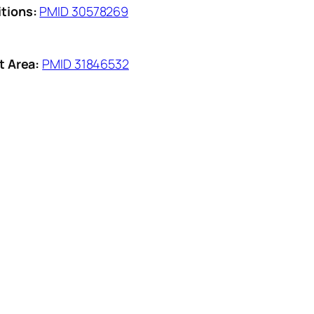
tions:
PMID 30578269
t Area:
PMID 31846532