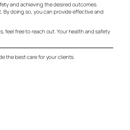
safety and achieving the desired outcomes.
 By doing so, you can provide effective and
, feel free to reach out. Your health and safety
e the best care for your clients.