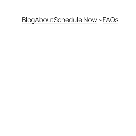
Blog
About
Schedule Now
FAQs