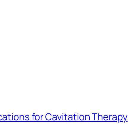
ations for Cavitation Therapy