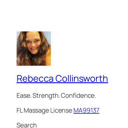
Rebecca Collinsworth
Ease. Strength. Confidence.
FL Massage License
MA99137
Search