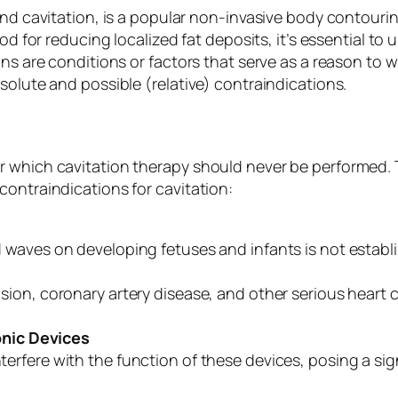
ound cavitation, is a popular non-invasive body contour
hod for reducing localized fat deposits, it’s essential t
ons are conditions or factors that serve as a reason to w
solute and possible (relative) contraindications.
r which cavitation therapy should never be performed. 
contraindications for cavitation:
 waves on developing fetuses and infants is not establ
sion, coronary artery disease, and other serious heart
nic Devices
rfere with the function of these devices, posing a signi