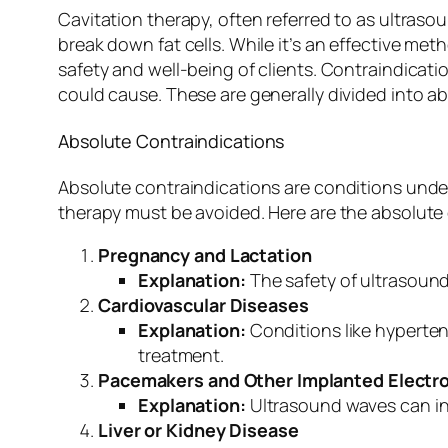
Cavitation therapy, often referred to as ultras
break down fat cells. While it’s an effective met
safety and well-being of clients. Contraindicati
could cause. These are generally divided into ab
Absolute Contraindications
Absolute contraindications are conditions unde
therapy must be avoided. Here are the absolute 
Pregnancy and Lactation
Explanation:
The safety of ultrasound
Cardiovascular Diseases
Explanation:
Conditions like hyperten
treatment.
Pacemakers and Other Implanted Electro
Explanation:
Ultrasound waves can inte
Liver or Kidney Disease