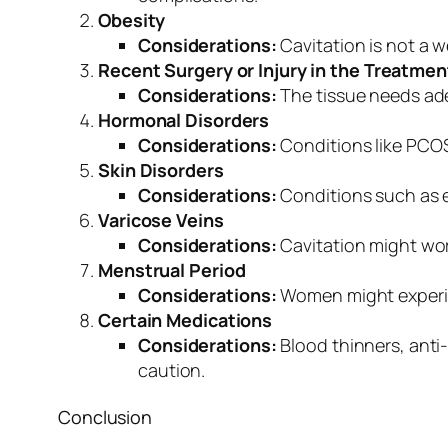
Obesity
Considerations:
Cavitation is not a 
Recent Surgery or Injury in the Treatmen
Considerations:
The tissue needs ade
Hormonal Disorders
Considerations:
Conditions like PCOS
Skin Disorders
Considerations:
Conditions such as e
Varicose Veins
Considerations:
Cavitation might wor
Menstrual Period
Considerations:
Women might experienc
Certain Medications
Considerations:
Blood thinners, anti
caution.
Conclusion