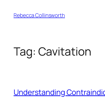
Skip
to
Rebecca Collinsworth
content
Tag:
Cavitation
Understanding Contraindic