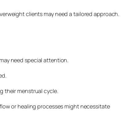
verweight clients may need a tailored approach.
may need special attention.
ed.
g their menstrual cycle.
 flow or healing processes might necessitate