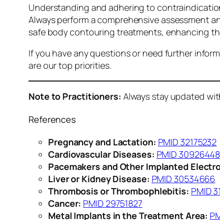
Understanding and adhering to contraindications
Always perform a comprehensive assessment and 
safe body contouring treatments, enhancing the 
If you have any questions or need further inform
are our top priorities.
Note to Practitioners:
Always stay updated with 
References
Pregnancy and Lactation:
PMID 32175232
Cardiovascular Diseases:
PMID 3092644
Pacemakers and Other Implanted Electro
Liver or Kidney Disease:
PMID 30534666
Thrombosis or Thrombophlebitis:
PMID 3
Cancer:
PMID 29751827
Metal Implants in the Treatment Area:
PM