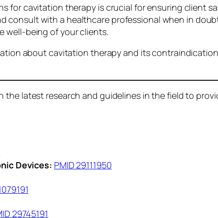
 for cavitation therapy is crucial for ensuring client 
consult with a healthcare professional when in doubt.
well-being of your clients.
ation about cavitation therapy and its contraindications
the latest research and guidelines in the field to provid
8
nic Devices:
PMID 29111950
1079191
ID 29745191