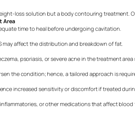
weight-loss solution but a body contouring treatment. O
t Area
quate time to heal before undergoing cavitation.
 may affect the distribution and breakdown of fat.
czema, psoriasis, or severe acne in the treatment area 
sen the condition; hence, a tailored approach is requir
e increased sensitivity or discomfort if treated durin
-inflammatories, or other medications that affect blood