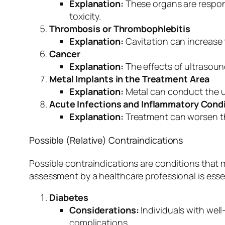
Explanation:
These organs are respons
toxicity.
Thrombosis or Thrombophlebitis
Explanation:
Cavitation can increase 
Cancer
Explanation:
The effects of ultrasoun
Metal Implants in the Treatment Area
Explanation:
Metal can conduct the ult
Acute Infections and Inflammatory Cond
Explanation:
Treatment can worsen th
Possible (Relative) Contraindications
Possible contraindications are conditions that 
assessment by a healthcare professional is essen
Diabetes
Considerations:
Individuals with well
complications.