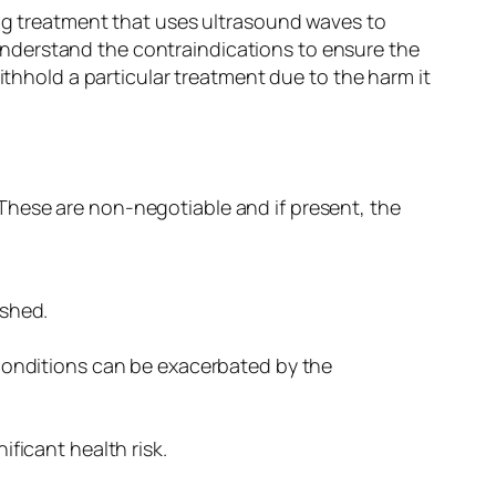
ing treatment that uses ultrasound waves to
o understand the contraindications to ensure the
ithhold a particular treatment due to the harm it
These are non-negotiable and if present, the
ished.
 conditions can be exacerbated by the
ficant health risk.