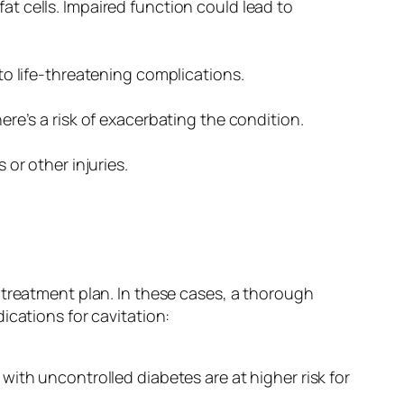
t cells. Impaired function could lead to
to life-threatening complications.
re’s a risk of exacerbating the condition.
or other injuries.
 treatment plan. In these cases, a thorough
ications for cavitation:
with uncontrolled diabetes are at higher risk for