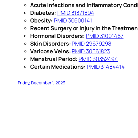
Acute Infections and Inflammatory Condi
Diabetes:
PMID 31371894
Obesity:
PMID 30600141
Recent Surgery or Injury in the Treatmen
Hormonal Disorders:
PMID 31001467
Skin Disorders:
PMID 29679298
Varicose Veins:
PMID 30561823
Menstrual Period:
PMID 30352494
Certain Medications:
PMID 31484414
Friday, December 1, 2023