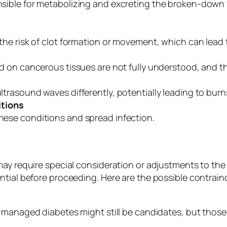
ible for metabolizing and excreting the broken-down fa
the risk of clot formation or movement, which can lead 
d on cancerous tissues are not fully understood, and the
rasound waves differently, potentially leading to burns 
itions
ese conditions and spread infection.
may require special consideration or adjustments to the
tial before proceeding. Here are the possible contraind
-managed diabetes might still be candidates, but those 