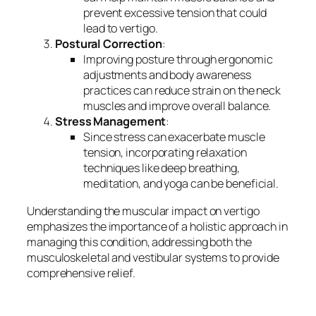
prevent excessive tension that could
lead to vertigo.
Postural Correction
:
Improving posture through ergonomic
adjustments and body awareness
practices can reduce strain on the neck
muscles and improve overall balance.
Stress Management
:
Since stress can exacerbate muscle
tension, incorporating relaxation
techniques like deep breathing,
meditation, and yoga can be beneficial.
Understanding the muscular impact on vertigo
emphasizes the importance of a holistic approach in
managing this condition, addressing both the
musculoskeletal and vestibular systems to provide
comprehensive relief.