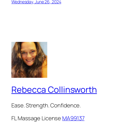
Wednesday, June 26, 2024
Rebecca Collinsworth
Ease. Strength. Confidence.
FL Massage License
MA99137