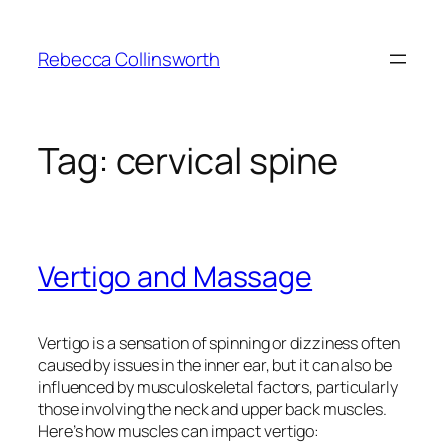
Skip
to
Rebecca Collinsworth
content
Tag:
cervical spine
Vertigo and Massage
Vertigo is a sensation of spinning or dizziness often
caused by issues in the inner ear, but it can also be
influenced by musculoskeletal factors, particularly
those involving the neck and upper back muscles.
Here’s how muscles can impact vertigo: