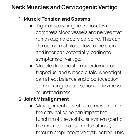
Neck Muscles and Cervicogenic Vertigo
Muscle Tension and Spasms
:
Tight or spasming neck muscles can
compress blood vessels and nerves that
run through the cervical spine. This can
disrupt normal blood flow to the brain
and inner ear, potentially leading to
symptoms of vertigo.
Muscles like the sternocleidomastoid,
trapezius, and suboccipitals, when tight,
can affect balance and proprioception,
contributing to a sensation of dizziness
or unsteadiness.
Joint Misalignment
:
Misalignment or restricted movement in
the cervical spine can impact the
function of the vestibular system (part of
the inner ear that controls balance)
through proprioceptive dysfunction. This