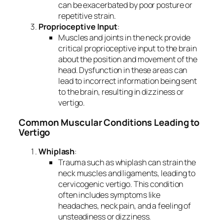
can be exacerbated by poor posture or
repetitive strain.
Proprioceptive Input
:
Muscles and joints in the neck provide
critical proprioceptive input to the brain
about the position and movement of the
head. Dysfunction in these areas can
lead to incorrect information being sent
to the brain, resulting in dizziness or
vertigo.
Common Muscular Conditions Leading to
Vertigo
Whiplash
:
Trauma such as whiplash can strain the
neck muscles and ligaments, leading to
cervicogenic vertigo. This condition
often includes symptoms like
headaches, neck pain, and a feeling of
unsteadiness or dizziness.