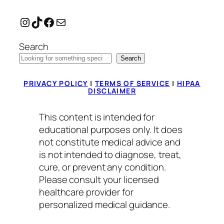
Instagram
TikTok
Facebook
Mail
Search
Search
PRIVACY POLICY
|
TERMS OF SERVICE
|
HIPAA
DISCLAIMER
This content is intended for
educational purposes only. It does
not constitute medical advice and
is not intended to diagnose, treat,
cure, or prevent any condition.
Please consult your licensed
healthcare provider for
personalized medical guidance.