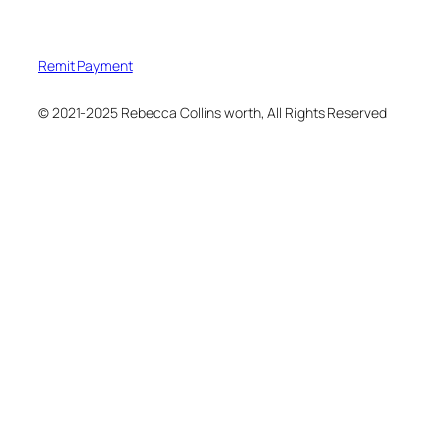
Remit Payment
© 2021-2025 Rebecca Collins worth, All Rights Reserved