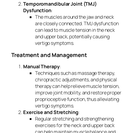
Temporomandibular Joint (TMJ)
Dysfunction
:
The muscles around the jaw and neck
are closely connected. TMJ dysfunction
can lead to muscle tension in the neck
and upper back, potentially causing
vertigo symptoms.
Treatment and Management
Manual Therapy
:
Techniques such as massage therapy,
chiropractic adjustments, and physical
therapy can help relieve muscle tension,
improve joint mobility, and restore proper
proprioceptive function, thus alleviating
vertigo symptoms.
Exercise and Stretching
:
Regular stretching and strengthening
exercises for the neck and upper back
can help maintain muscle balance and