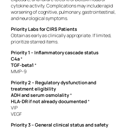
cytokine activity. Complications may include rapid
worsening of cognitive, pulmonary, gastrointestinal,
and neurological symptoms.
Priority Labs for CIRS Patients
Obtain as early as clinically appropriate. If limited,
prioritize starred items.
Priority 1 – Inflammatory cascade status
C4a
*
TGF-beta1
*
MMP-9
Priority 2 – Regulatory dysfunction and
treatment eligibility
ADH and serum osmolality
*
HLA-DR if not already documented
*
VIP
VEGF
Priority 3 – General clinical status and safety