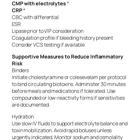
CMP with electrolytes
*
CRP
*
CBC with differential
ESR
Lipase prior to VIP consideration
Coagulation profile if bleeding history present
Consider VCS testing if available
Supportive Measures to Reduce Inflammatory
Risk
Binders
Initiate cholestyramine or colesevelam per protocol
to bind circulating biotoxins. Administer 30 minutes
before meals and medications if tolerated. Use
compounded or low-reactivity forms if sensitivities
are documented.
Hydration
Use slow IV fluids to support electrolyte balance and
toxin mobilization. Avoid rapid boluses unless
urgently indicated. Monitor sodium and osmolality