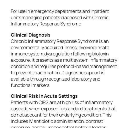
For use in emergency departments and inpatient
units managing patients diagnosed with Chronic
Inflammatory Response Syndrome
Clinical Diagnosis
Chronic Inflammatory Response Syndrome is an
environmentally acquired illness involving innate
immune system dysregulation following biotoxin
exposure. It presents as a multisystem inflammatory
condition and requires protocol-based management
to prevent exacerbation. Diagnostic support is
available through recognized laboratory and
functional markers.
Clinical Risk in Acute Settings
Patients with CIRS are at high risk of inflammatory
cascade when exposed to standard treatments that
do not account for their underlying condition. This
includes IV antibiotic administration, contrast
exposure, and failure to control biotoxin load or