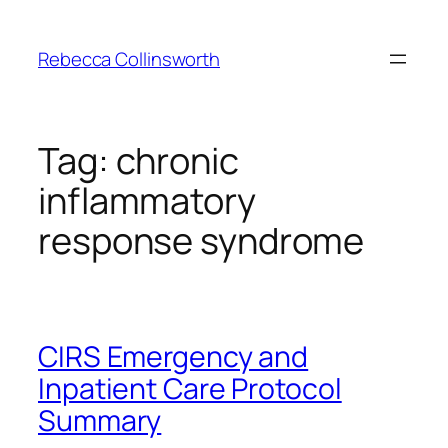
Skip
to
Rebecca Collinsworth
content
Tag:
chronic
inflammatory
response syndrome
CIRS Emergency and
Inpatient Care Protocol
Summary