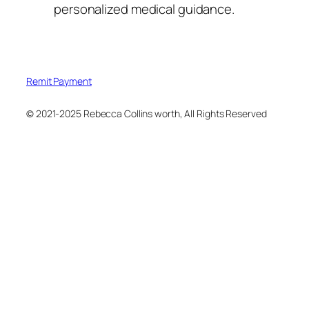
personalized medical guidance.
Remit Payment
© 2021-2025 Rebecca Collins worth, All Rights Reserved