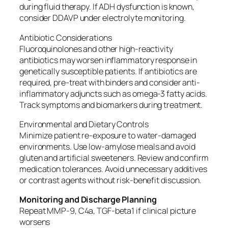
during fluid therapy. If ADH dysfunction is known,
consider DDAVP under electrolyte monitoring.
Antibiotic Considerations
Fluoroquinolones and other high-reactivity
antibiotics may worsen inflammatory response in
genetically susceptible patients. If antibiotics are
required, pre-treat with binders and consider anti-
inflammatory adjuncts such as omega-3 fatty acids.
Track symptoms and biomarkers during treatment.
Environmental and Dietary Controls
Minimize patient re-exposure to water-damaged
environments. Use low-amylose meals and avoid
gluten and artificial sweeteners. Review and confirm
medication tolerances. Avoid unnecessary additives
or contrast agents without risk-benefit discussion.
Monitoring and Discharge Planning
Repeat MMP-9, C4a, TGF-beta1 if clinical picture
worsens