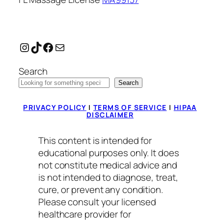
Instagram
TikTok
Facebook
Mail
Search
Search
PRIVACY POLICY
|
TERMS OF SERVICE
|
HIPAA
DISCLAIMER
This content is intended for
educational purposes only. It does
not constitute medical advice and
is not intended to diagnose, treat,
cure, or prevent any condition.
Please consult your licensed
healthcare provider for