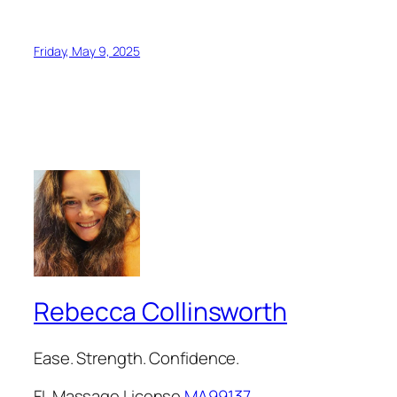
Friday, May 9, 2025
Rebecca Collinsworth
Ease. Strength. Confidence.
FL Massage License
MA99137