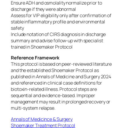
Ensure ADH and osmolality normalize prior to
discharge if they were abnormal
Assess for VIP eligibility only after confirmation of
stable inflammatory profile and environmental
safety
Include notation of CIRS diagnosis in discharge
summary and advise follow-up with specialist
trained in Shoemaker Protocol
Reference Framework
This protocol is based on peer-reviewed literature
and the established Shoemaker Protocol as
published in Annals of Medicine and Surgery 2024
and referenced in clinical case definitions for
biotoxin-related illness. Protocol steps are
sequential and evidence-based. Improper
management may result in prolonged recovery or
multi-system relapse.
Annals of Medicince & Surgery
Shoemaker Treatment Protocol