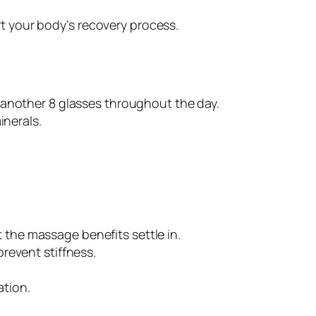
t your body’s recovery process.
r another 8 glasses throughout the day.
inerals.
et the massage benefits settle in.
prevent stiffness.
ation.