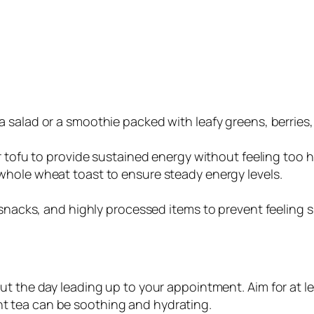
 a salad or a smoothie packed with leafy greens, berries,
 or tofu to provide sustained energy without feeling too 
 whole wheat toast to ensure steady energy levels.
 snacks, and highly processed items to prevent feeling s
ut the day leading up to your appointment. Aim for at le
t tea can be soothing and hydrating.