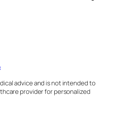
R
dical advice and is not intended to
lthcare provider for personalized