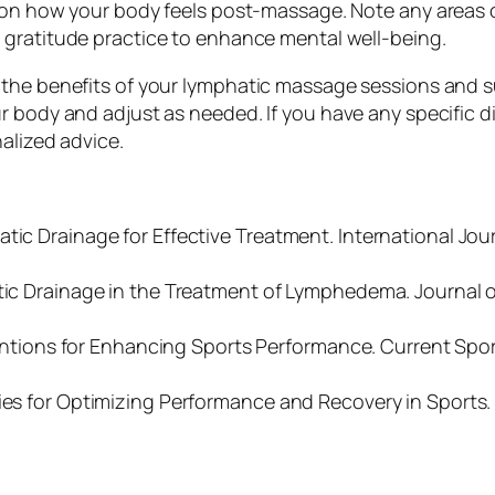
t on how your body feels post-massage. Note any areas 
t gratitude practice to enhance mental well-being.
the benefits of your lymphatic massage sessions and su
 body and adjust as needed. If you have any specific die
alized advice.
tic Drainage for Effective Treatment. International Jou
atic Drainage in the Treatment of Lymphedema. Journal 
erventions for Enhancing Sports Performance. Current Spo
gies for Optimizing Performance and Recovery in Sports.