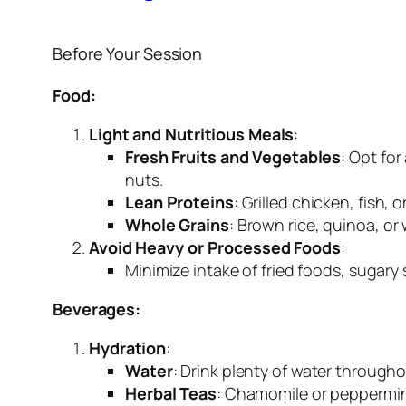
Before Your Session
Food:
Light and Nutritious Meals
:
Fresh Fruits and Vegetables
: Opt for
nuts.
Lean Proteins
: Grilled chicken, fish,
Whole Grains
: Brown rice, quinoa, or
Avoid Heavy or Processed Foods
:
Minimize intake of fried foods, sugary
Beverages:
Hydration
:
Water
: Drink plenty of water througho
Herbal Teas
: Chamomile or peppermin