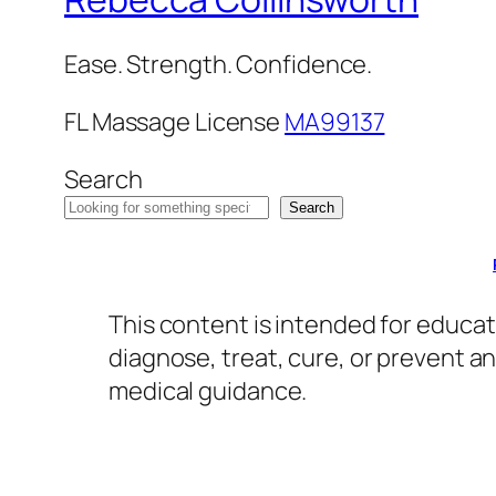
Ease. Strength. Confidence.
FL Massage License
MA99137
Search
Search
This content is intended for educat
diagnose, treat, cure, or prevent a
medical guidance.