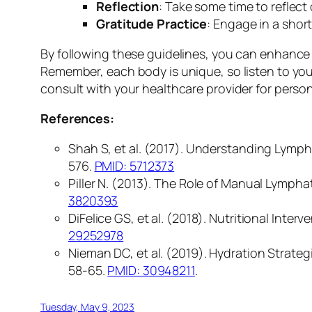
Reflection
: Take some time to reflec
Gratitude Practice
: Engage in a shor
By following these guidelines, you can enhance 
Remember, each body is unique, so listen to your
consult with your healthcare provider for person
References:
Shah S, et al. (2017). Understanding Lympha
576.
PMID: 5712373
Piller N. (2013). The Role of Manual Lymph
3820393
DiFelice GS, et al. (2018). Nutritional Int
29252978
Nieman DC, et al. (2019). Hydration Strate
58-65.
PMID: 30948211
.
Tuesday, May 9, 2023