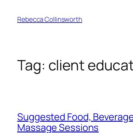
Skip
to
Rebecca Collinsworth
content
Tag:
client educa
Suggested Food, Beverage, 
Massage Sessions