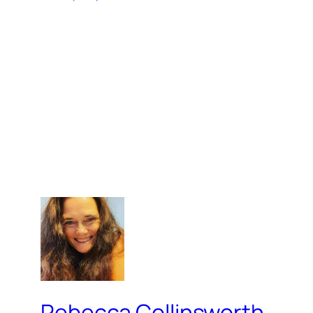
Rebecca Collinsworth