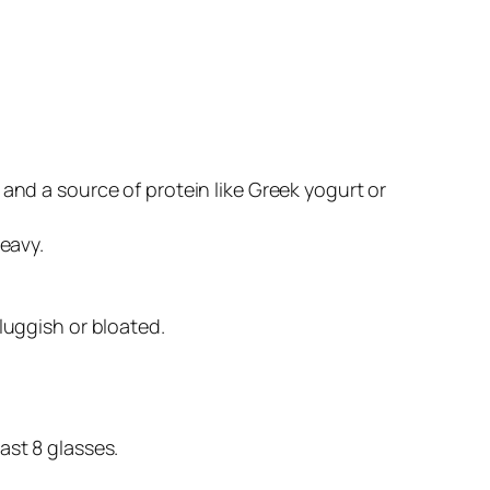
 and a source of protein like Greek yogurt or
heavy.
luggish or bloated.
ast 8 glasses.