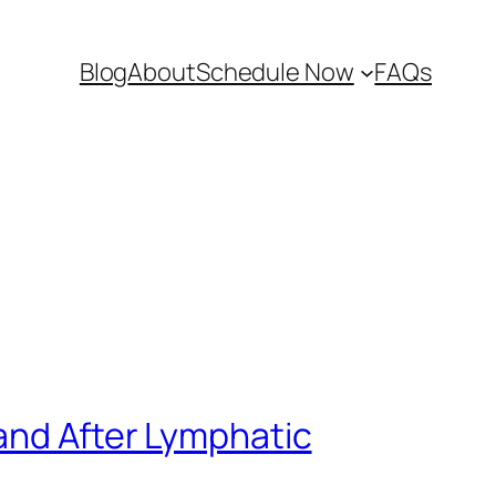
Blog
About
Schedule Now
FAQs
and After Lymphatic