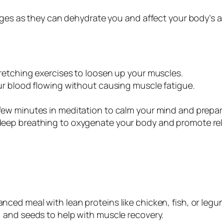
ages as they can dehydrate you and affect your body’s a
tretching exercises to loosen up your muscles.
our blood flowing without causing muscle fatigue.
few minutes in meditation to calm your mind and prepar
 deep breathing to oxygenate your body and promote rel
lanced meal with lean proteins like chicken, fish, or le
, and seeds to help with muscle recovery.