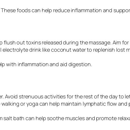
: These foods can help reduce inflammation and suppor
lp flush out toxins released during the massage. Aim fo
l electrolyte drink like coconut water to replenish lost m
lp with inflammation and aid digestion.
r. Avoid strenuous activities for the rest of the day to l
ike walking or yoga can help maintain lymphatic flow and 
m salt bath can help soothe muscles and promote relax