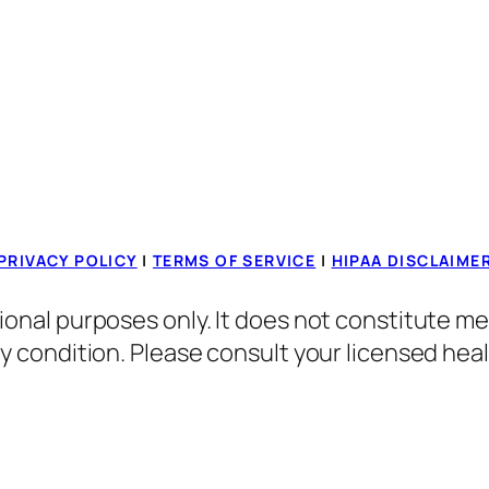
PRIVACY POLICY
|
TERMS OF SERVICE
|
HIPAA DISCLAIME
ional purposes only. It does not constitute me
ny condition. Please consult your licensed hea