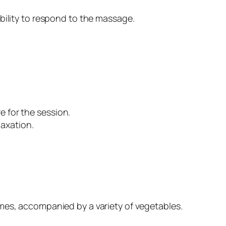
bility to respond to the massage.
e for the session.
axation.
gumes, accompanied by a variety of vegetables.