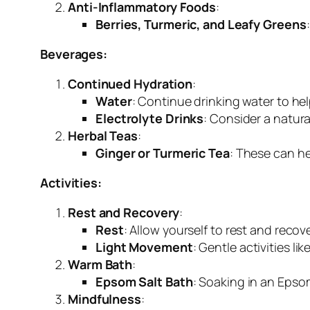
Anti-Inflammatory Foods
:
Berries, Turmeric, and Leafy Greens
Beverages:
Continued Hydration
:
Water
: Continue drinking water to he
Electrolyte Drinks
: Consider a natura
Herbal Teas
:
Ginger or Turmeric Tea
: These can he
Activities:
Rest and Recovery
:
Rest
: Allow yourself to rest and recove
Light Movement
: Gentle activities l
Warm Bath
:
Epsom Salt Bath
: Soaking in an Epso
Mindfulness
: