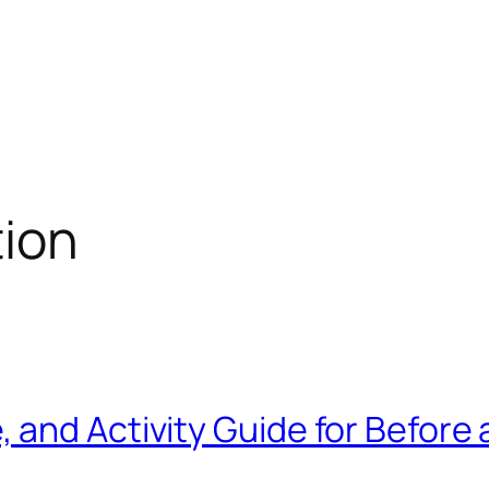
tion
and Activity Guide for Before 