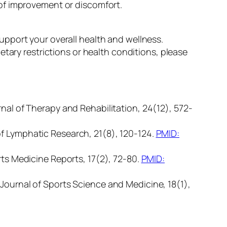
of improvement or discomfort.
pport your overall health and wellness.
tary restrictions or health conditions, please
rnal of Therapy and Rehabilitation, 24(12), 572-
of Lymphatic Research, 21(8), 120-124.
PMID:
rts Medicine Reports, 17(2), 72-80.
PMID:
 Journal of Sports Science and Medicine, 18(1),