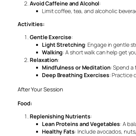
Avoid Caffeine and Alcohol
:
Limit coffee, tea, and alcoholic bever
Activities:
Gentle Exercise
:
Light Stretching
: Engage in gentle s
Walking
: A short walk can help get y
Relaxation
:
Mindfulness or Meditation
: Spend a 
Deep Breathing Exercises
: Practice
After Your Session
Food:
Replenishing Nutrients
:
Lean Proteins and Vegetables
: A ba
Healthy Fats
: Include avocados, nuts