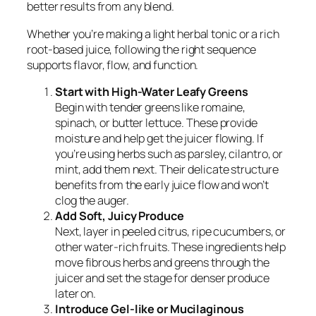
better results from any blend.
Whether you’re making a light herbal tonic or a rich
root-based juice, following the right sequence
supports flavor, flow, and function.
Start with High-Water Leafy Greens
Begin with tender greens like romaine,
spinach, or butter lettuce. These provide
moisture and help get the juicer flowing. If
you’re using herbs such as parsley, cilantro, or
mint, add them next. Their delicate structure
benefits from the early juice flow and won’t
clog the auger.
Add Soft, Juicy Produce
Next, layer in peeled citrus, ripe cucumbers, or
other water-rich fruits. These ingredients help
move fibrous herbs and greens through the
juicer and set the stage for denser produce
later on.
Introduce Gel-like or Mucilaginous