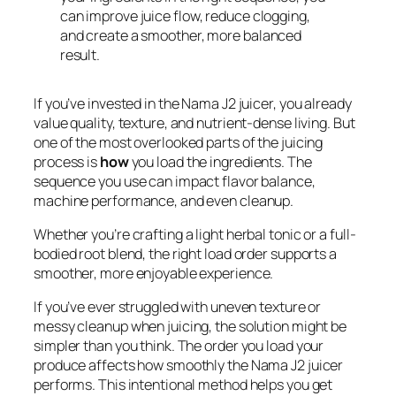
can improve juice flow, reduce clogging,
and create a smoother, more balanced
result.
If you’ve invested in the Nama J2 juicer, you already
value quality, texture, and nutrient-dense living. But
one of the most overlooked parts of the juicing
process is
how
you load the ingredients. The
sequence you use can impact flavor balance,
machine performance, and even cleanup.
Whether you’re crafting a light herbal tonic or a full-
bodied root blend, the right load order supports a
smoother, more enjoyable experience.
If you’ve ever struggled with uneven texture or
messy cleanup when juicing, the solution might be
simpler than you think. The order you load your
produce affects how smoothly the Nama J2 juicer
performs. This intentional method helps you get