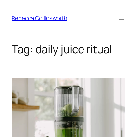
Skip
to
Rebecca Collinsworth
content
Tag:
daily juice ritual