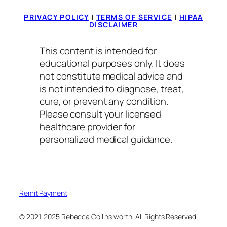
PRIVACY POLICY
|
TERMS OF SERVICE
|
HIPAA
DISCLAIMER
This content is intended for
educational purposes only. It does
not constitute medical advice and
is not intended to diagnose, treat,
cure, or prevent any condition.
Please consult your licensed
healthcare provider for
personalized medical guidance.
Remit Payment
© 2021-2025 Rebecca Collins worth, All Rights Reserved