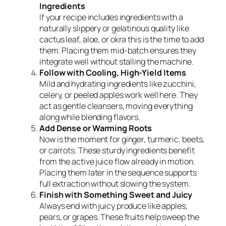
Ingredients
If your recipe includes ingredients with a
naturally slippery or gelatinous quality like
cactus leaf, aloe, or okra this is the time to add
them. Placing them mid-batch ensures they
integrate well without stalling the machine.
Follow with Cooling, High-Yield Items
Mild and hydrating ingredients like zucchini,
celery, or peeled apples work well here. They
act as gentle cleansers, moving everything
along while blending flavors.
Add Dense or Warming Roots
Now is the moment for ginger, turmeric, beets,
or carrots. These sturdy ingredients benefit
from the active juice flow already in motion.
Placing them later in the sequence supports
full extraction without slowing the system.
Finish with Something Sweet and Juicy
Always end with juicy produce like apples,
pears, or grapes. These fruits help sweep the