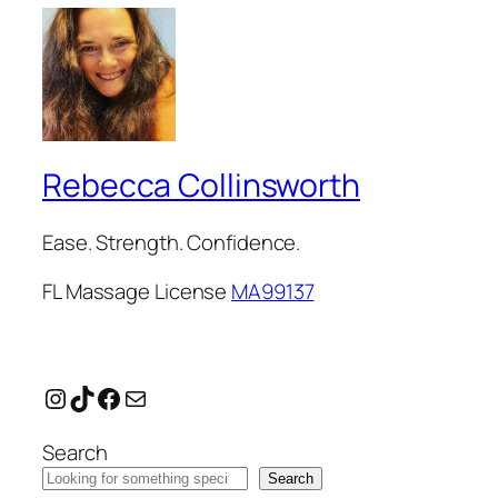
Rebecca Collinsworth
Ease. Strength. Confidence.
FL Massage License
MA99137
Instagram
TikTok
Facebook
Mail
Search
Search