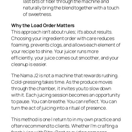
last bits of fiber through the machine and
naturally bring the blend together with a touch
of sweetness.
Why the Load Order Matters
This approach isn’t about rules; it’s about results.
Choosing your ingredient order with care reduces
foaming, prevents clogs, and allows each element of
your recipe to shine. Your juicer runs more
efficiently, your juice comes out smoother, and your
cleanup is easier.
The Nama J2 is not a machine that rewards rushing.
Cold-pressing takes time. As the produce moves
through the chamber, it invites you to slow down
with it. Each juicing session becomes an opportunity
to pause. You can breathe. You can reflect. You can
turn the act of juicing into a ritual of presence.
This method is one I return to in my own practice and
often recommend to clients. Whether I’m crafting a