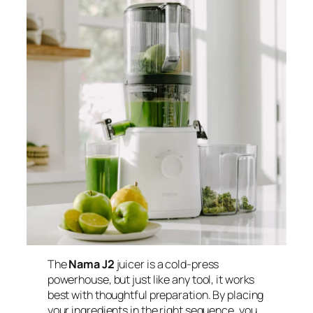
The
Nama J2
juicer is a cold-press
powerhouse, but just like any tool, it works
best with thoughtful preparation. By placing
your ingredients in the right sequence, you