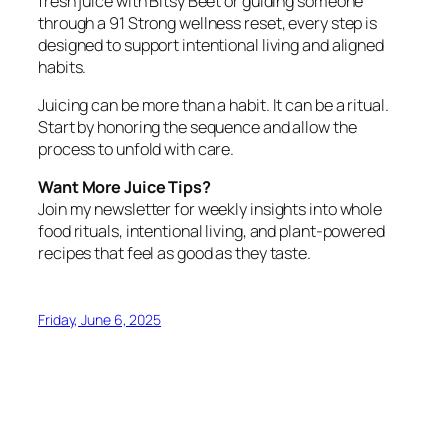
fresh juice with Bitsy Beet or guiding someone
through a 91 Strong wellness reset, every step is
designed to support intentional living and aligned
habits.
Juicing can be more than a habit. It can be a ritual.
Start by honoring the sequence and allow the
process to unfold with care.
Want More Juice Tips?
Join my newsletter for weekly insights into whole
food rituals, intentional living, and plant-powered
recipes that feel as good as they taste.
Friday, June 6, 2025