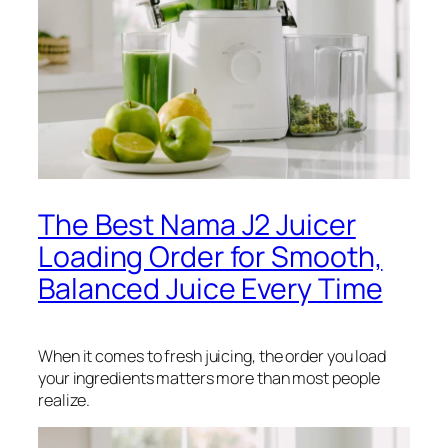
The Best Nama J2 Juicer
Loading Order for Smooth,
Balanced Juice Every Time
When it comes to fresh juicing, the order you load
your ingredients matters more than most people
realize.