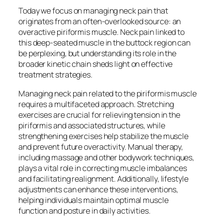
Today we focus on managing neck pain that
originates from an often-overlooked source: an
overactive piriformis muscle. Neck pain linked to
this deep-seated muscle in the buttock region can
be perplexing, but understanding its role in the
broader kinetic chain sheds light on effective
treatment strategies.
Managing neck pain related to the piriformis muscle
requires a multifaceted approach. Stretching
exercises are crucial for relieving tension in the
piriformis and associated structures, while
strengthening exercises help stabilize the muscle
and prevent future overactivity. Manual therapy,
including massage and other bodywork techniques,
plays a vital role in correcting muscle imbalances
and facilitating realignment. Additionally, lifestyle
adjustments can enhance these interventions,
helping individuals maintain optimal muscle
function and posture in daily activities.