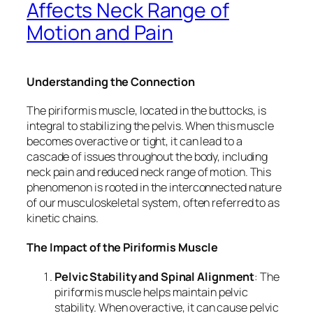
Affects Neck Range of
Motion and Pain
Understanding the Connection
The piriformis muscle, located in the buttocks, is
integral to stabilizing the pelvis. When this muscle
becomes overactive or tight, it can lead to a
cascade of issues throughout the body, including
neck pain and reduced neck range of motion. This
phenomenon is rooted in the interconnected nature
of our musculoskeletal system, often referred to as
kinetic chains.
The Impact of the Piriformis Muscle
Pelvic Stability and Spinal Alignment
: The
piriformis muscle helps maintain pelvic
stability. When overactive, it can cause pelvic