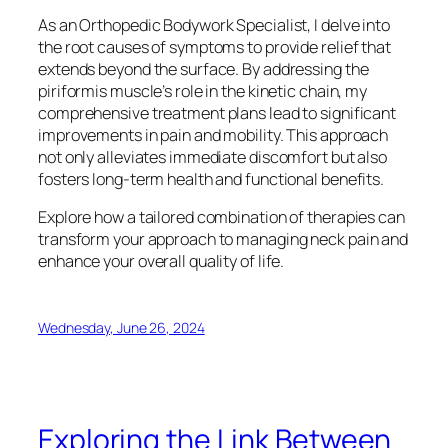
As an Orthopedic Bodywork Specialist, I delve into
the root causes of symptoms to provide relief that
extends beyond the surface. By addressing the
piriformis muscle’s role in the kinetic chain, my
comprehensive treatment plans lead to significant
improvements in pain and mobility. This approach
not only alleviates immediate discomfort but also
fosters long-term health and functional benefits.
Explore how a tailored combination of therapies can
transform your approach to managing neck pain and
enhance your overall quality of life.
Wednesday, June 26, 2024
Exploring the Link Between