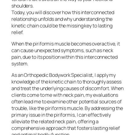
shoulders.
Today, you will discover how this interconnected
relationship unfolds and why understanding the
kinetic chain could be the missing key to lasting
relief.
When the piriformis muscle becomes overactive, it
can cause unexpected symptoms, such as neck
pain, due to its position within this interconnected
system.
As an Orthopedic Bodywork Specialist, I apply my
knowledge of the kinetic chain to thoroughly assess
and treat the underlying causes of discomfort. When
clients come to me with neck pain, my evaluations
often lead me to examine other potential sources of
trouble, like the piriformis muscle. By addressing the
primary issue in the piriformis, I can effectively
alleviate the related neck pain, offering a
comprehensive approach that fosters lasting relief
and optimal bodily function.