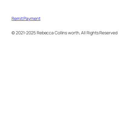
Remit Payment
© 2021-2025 Rebecca Collins worth, All Rights Reserved