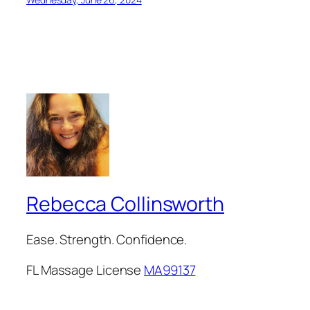
Rebecca Collinsworth
Ease. Strength. Confidence.
FL Massage License
MA99137