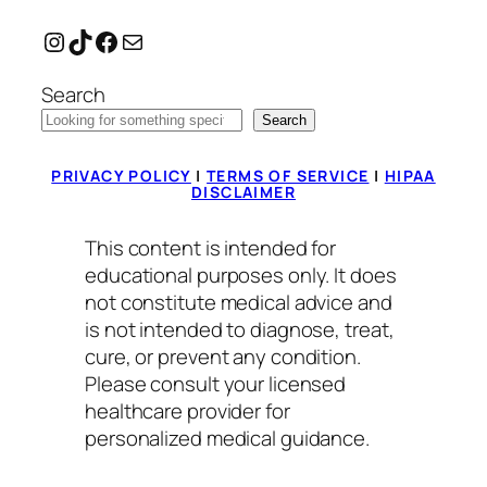
Instagram
TikTok
Facebook
Mail
Search
Search
PRIVACY POLICY
|
TERMS OF SERVICE
|
HIPAA
DISCLAIMER
This content is intended for
educational purposes only. It does
not constitute medical advice and
is not intended to diagnose, treat,
cure, or prevent any condition.
Please consult your licensed
healthcare provider for
personalized medical guidance.