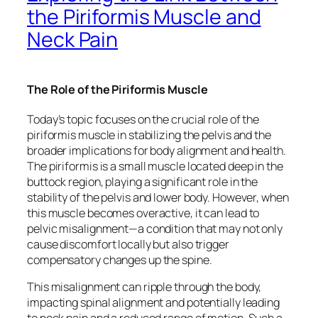
the Piriformis Muscle and
Neck Pain
The Role of the Piriformis Muscle
Today’s topic focuses on the crucial role of the
piriformis muscle in stabilizing the pelvis and the
broader implications for body alignment and health.
The piriformis is a small muscle located deep in the
buttock region, playing a significant role in the
stability of the pelvis and lower body. However, when
this muscle becomes overactive, it can lead to
pelvic misalignment—a condition that may not only
cause discomfort locally but also trigger
compensatory changes up the spine.
This misalignment can ripple through the body,
impacting spinal alignment and potentially leading
to neck pain and a reduced range of motion. Such a