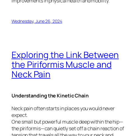
improvements in physical health and mobility.
Wednesday, June 26, 2024
Exploring the Link Between
the Piriformis Muscle and
Neck Pain
Understanding the Kinetic Chain
Neck pain often starts in places you would never
expect.
One small but powerful muscle deep within the hip—
the piriformis—can quietly set off a chain reaction of
tension that travels all the way to your neck and