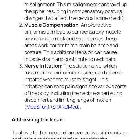
misalignment. This misalignment can travel up
the spine, resulting in compensatory postural
changes that affect the cervical spine (neck).
Muscle Compensation
: An overactive
piriformis can lead to compensatory muscle
tension in the neck and shoulders as these
areas work harder to maintain balance and
posture. This additional tension can cause
muscle strain and contribute to neck pain.
Nerve Irritation
: The sciatic nerve, which
runs near the piriformis muscle, can become
irritated when the muscle is tight. This
irritation can send pain signals to various parts
of the body, including the neck, exacerbating
discomfort and limiting range of motion​
(
MedShun
)​​ (
SPARCMed
)​.
Addressing the Issue
To alleviate the impact of an overactive piriformis on