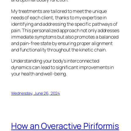
My treatments are tailored to meet the unique
needs of each client, thanks to my expertise in
identifying and addressing the specific pathways of
pain. This personalized approach not only addresses
immediate symptoms but also promotes a balanced
and pain-free state by ensuring proper alignment
and functionality throughout the kinetic chain.
Understanding your body’s interconnected
dynamics can lead to significant improvements in
your health and well-being.
Wednesday, June 26, 2024
How an Overactive Piriformis