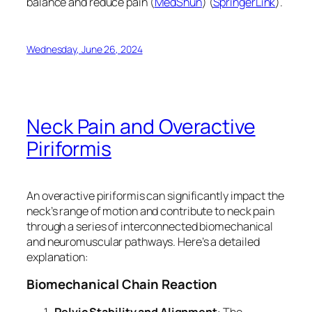
balance and reduce pain​ (
MedShun
)​​ (
SpringerLink
)​.
Wednesday, June 26, 2024
Neck Pain and Overactive
Piriformis
An overactive piriformis can significantly impact the
neck’s range of motion and contribute to neck pain
through a series of interconnected biomechanical
and neuromuscular pathways. Here’s a detailed
explanation:
Biomechanical Chain Reaction
Pelvic Stability and Alignment
: The