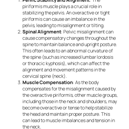
piriformis muscle plays a crucial role in
stabilizing the pelvis. An overactive or tight
piriformis can cause an imbalance in the
pelvis, leading to misalignment or tilting.
Spinal Alignment
: Pelvic misalignment can
cause compensatory changes throughout the
spine to maintain balance and upright posture.
This often leads to an abnormal curvature of
the spine (such as increased lumbar lordosis
or thoracic kyphosis), which can affect the
alignment and movement patterns in the
cervical spine (neck).
Muscle Compensation
: As the body
compensates for the misalignment caused by
the overactive piriformis, other muscle groups,
including those in the neck and shoulders, may
become overactive or tense to help stabilize
the head and maintain proper posture. This
can lead to muscle imbalances and tension in
the neck.