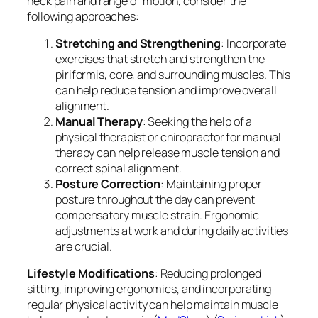
neck pain and range of motion, consider the
following approaches:
Stretching and Strengthening
: Incorporate
exercises that stretch and strengthen the
piriformis, core, and surrounding muscles. This
can help reduce tension and improve overall
alignment.
Manual Therapy
: Seeking the help of a
physical therapist or chiropractor for manual
therapy can help release muscle tension and
correct spinal alignment.
Posture Correction
: Maintaining proper
posture throughout the day can prevent
compensatory muscle strain. Ergonomic
adjustments at work and during daily activities
are crucial.
Lifestyle Modifications
: Reducing prolonged
sitting, improving ergonomics, and incorporating
regular physical activity can help maintain muscle