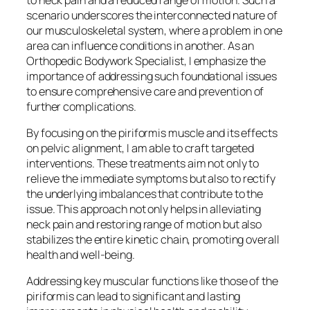
scenario underscores the interconnected nature of
our musculoskeletal system, where a problem in one
area can influence conditions in another. As an
Orthopedic Bodywork Specialist, I emphasize the
importance of addressing such foundational issues
to ensure comprehensive care and prevention of
further complications.
By focusing on the piriformis muscle and its effects
on pelvic alignment, I am able to craft targeted
interventions. These treatments aim not only to
relieve the immediate symptoms but also to rectify
the underlying imbalances that contribute to the
issue. This approach not only helps in alleviating
neck pain and restoring range of motion but also
stabilizes the entire kinetic chain, promoting overall
health and well-being.
Addressing key muscular functions like those of the
piriformis can lead to significant and lasting