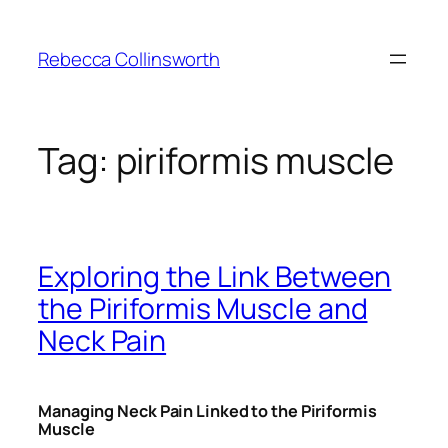
Skip
to
Rebecca Collinsworth
content
Tag:
piriformis muscle
Exploring the Link Between
the Piriformis Muscle and
Neck Pain
Managing Neck Pain Linked to the Piriformis
Muscle