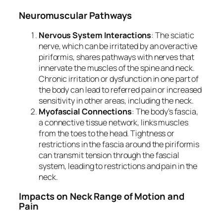
Neuromuscular Pathways
Nervous System Interactions
: The sciatic
nerve, which can be irritated by an overactive
piriformis, shares pathways with nerves that
innervate the muscles of the spine and neck.
Chronic irritation or dysfunction in one part of
the body can lead to referred pain or increased
sensitivity in other areas, including the neck.
Myofascial Connections
: The body’s fascia,
a connective tissue network, links muscles
from the toes to the head. Tightness or
restrictions in the fascia around the piriformis
can transmit tension through the fascial
system, leading to restrictions and pain in the
neck.
Impacts on Neck Range of Motion and
Pain