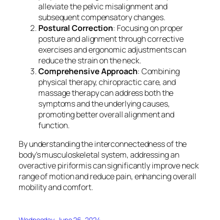
alleviate the pelvic misalignment and
subsequent compensatory changes.
Postural Correction
: Focusing on proper
posture and alignment through corrective
exercises and ergonomic adjustments can
reduce the strain on the neck.
Comprehensive Approach
: Combining
physical therapy, chiropractic care, and
massage therapy can address both the
symptoms and the underlying causes,
promoting better overall alignment and
function.
By understanding the interconnectedness of the
body’s musculoskeletal system, addressing an
overactive piriformis can significantly improve neck
range of motion and reduce pain, enhancing overall
mobility and comfort.
Wednesday, June 26, 2024