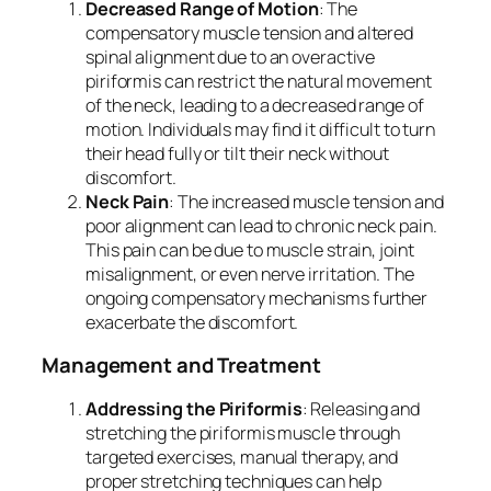
Decreased Range of Motion
: The
compensatory muscle tension and altered
spinal alignment due to an overactive
piriformis can restrict the natural movement
of the neck, leading to a decreased range of
motion. Individuals may find it difficult to turn
their head fully or tilt their neck without
discomfort.
Neck Pain
: The increased muscle tension and
poor alignment can lead to chronic neck pain.
This pain can be due to muscle strain, joint
misalignment, or even nerve irritation. The
ongoing compensatory mechanisms further
exacerbate the discomfort.
Management and Treatment
Addressing the Piriformis
: Releasing and
stretching the piriformis muscle through
targeted exercises, manual therapy, and
proper stretching techniques can help