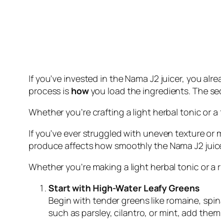
If you’ve invested in the Nama J2 juicer, you alr
process is
how
you load the ingredients. The s
Whether you’re crafting a light herbal tonic or 
If you’ve ever struggled with uneven texture or
produce affects how smoothly the Nama J2 juicer
Whether you’re making a light herbal tonic or a 
Start with High-Water Leafy Greens
Begin with tender greens like romaine, spina
such as parsley, cilantro, or mint, add them