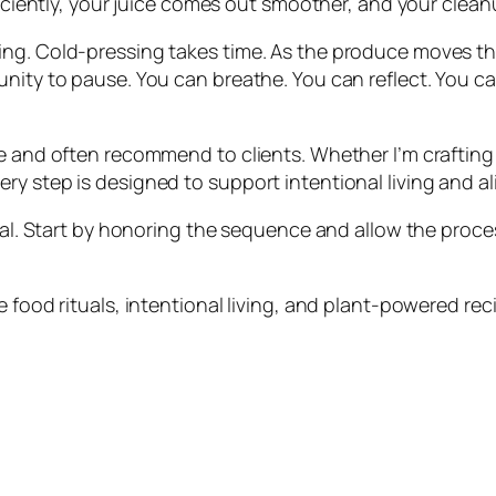
ficiently, your juice comes out smoother, and your cleanu
ing. Cold-pressing takes time. As the produce moves th
ity to pause. You can breathe. You can reflect. You can t
e and often recommend to clients. Whether I’m crafting a
y step is designed to support intentional living and al
tual. Start by honoring the sequence and allow the proce
 food rituals, intentional living, and plant-powered rec