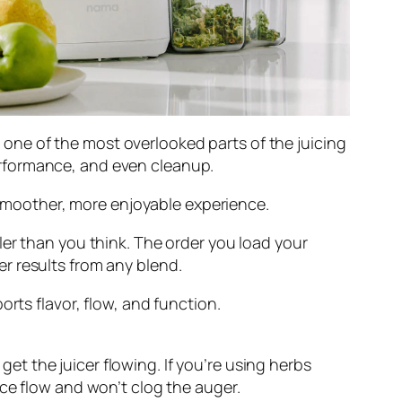
ut one of the most overlooked parts of the juicing
rformance, and even cleanup.
a smoother, more enjoyable experience.
ler than you think. The order you load your
r results from any blend.
rts flavor, flow, and function.
et the juicer flowing. If you’re using herbs
uice flow and won’t clog the auger.