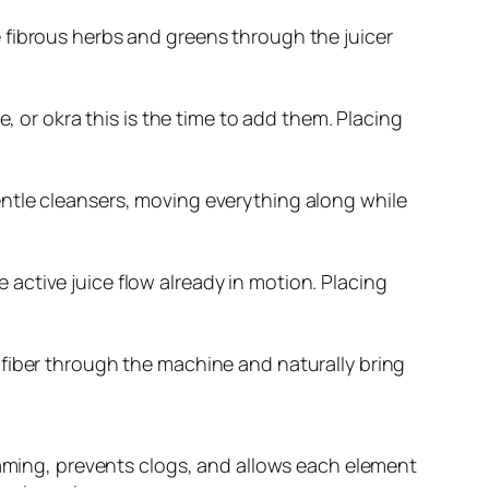
ve fibrous herbs and greens through the juicer
oe, or okra this is the time to add them. Placing
gentle cleansers, moving everything along while
 active juice flow already in motion. Placing
f fiber through the machine and naturally bring
oaming, prevents clogs, and allows each element