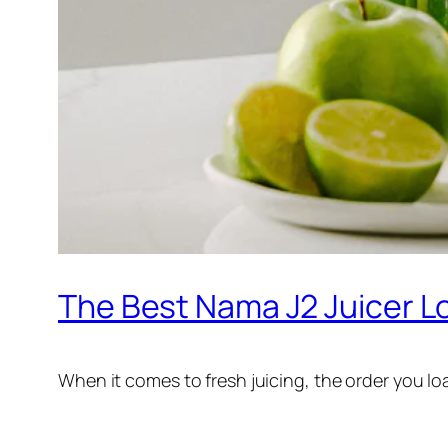
The Best Nama J2 Juicer L
When it comes to fresh juicing, the order you l