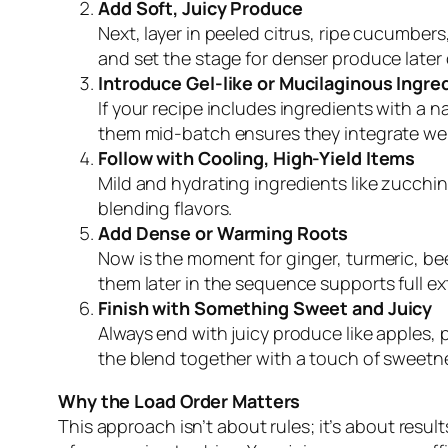
Add Soft, Juicy Produce
Next, layer in peeled citrus, ripe cucumber
and set the stage for denser produce later 
Introduce Gel-like or Mucilaginous Ingre
If your recipe includes ingredients with a na
them mid-batch ensures they integrate well
Follow with Cooling, High-Yield Items
Mild and hydrating ingredients like zucchin
blending flavors.
Add Dense or Warming Roots
Now is the moment for ginger, turmeric, beet
them later in the sequence supports full e
Finish with Something Sweet and Juicy
Always end with juicy produce like apples, p
the blend together with a touch of sweetn
Why the Load Order Matters
This approach isn’t about rules; it’s about res