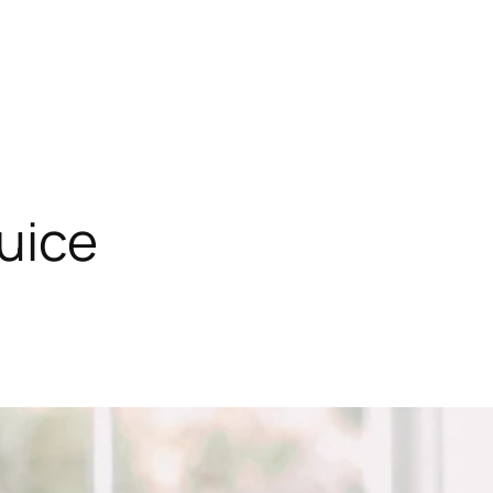
juice