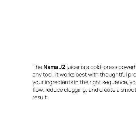
The
Nama J2
juicer is a cold-press powerh
any tool, it works best with thoughtful pr
your ingredients in the right sequence, y
flow, reduce clogging, and create a smoo
result.