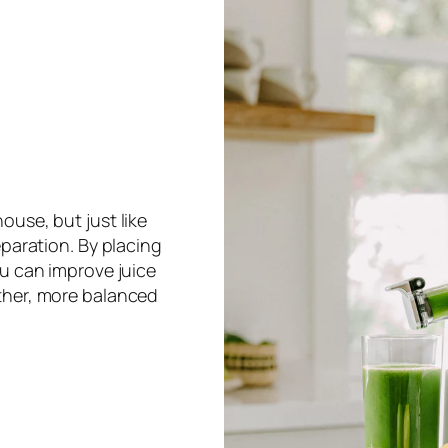
ouse, but just like
eparation. By placing
ou can improve juice
ther, more balanced