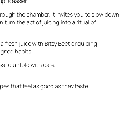
p is easier.
rough the chamber, it invites you to slow down
urn the act of juicing into a ritual of
 fresh juice with Bitsy Beet or guiding
igned habits.
ss to unfold with care.
ipes that feel as good as they taste.