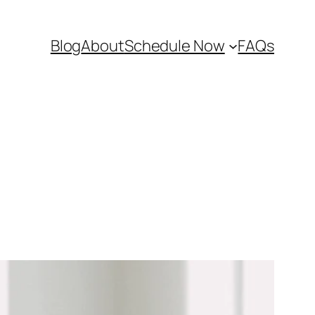
Blog
About
Schedule Now
FAQs