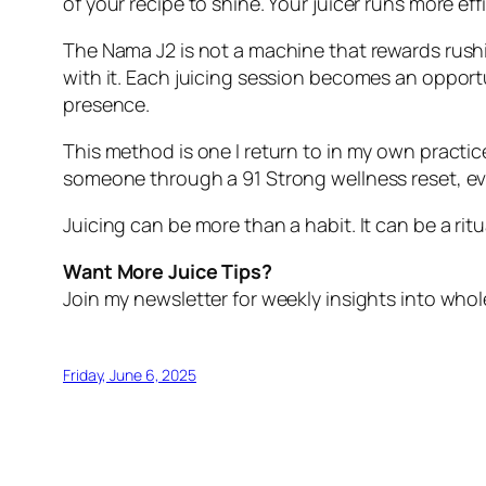
of your recipe to shine. Your juicer runs more ef
The Nama J2 is not a machine that rewards rush
with it. Each juicing session becomes an opportun
presence.
This method is one I return to in my own practic
someone through a 91 Strong wellness reset, ever
Juicing can be more than a habit. It can be a ri
Want More Juice Tips?
Join my newsletter for weekly insights into whole
Friday, June 6, 2025