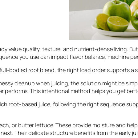
eady value quality, texture, and nutrient-dense living. B
equence you use can impact flavor balance, machine pe
a full-bodied root blend, the right load order supports 
 messy cleanup when juicing, the solution might be simp
 performs. This intentional method helps you get bette
rich root-based juice, following the right sequence suppo
ch, or butter lettuce. These provide moisture and help g
 next. Their delicate structure benefits from the early j