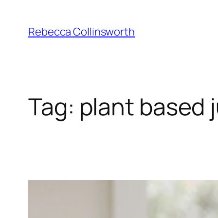
Skip
to
Rebecca Collinsworth
content
Tag:
plant based 