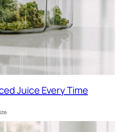
ced Juice Every Time
ize.