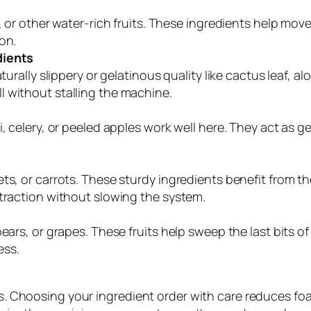
s, or other water-rich fruits. These ingredients help mo
on.
dients
turally slippery or gelatinous quality like cactus leaf, al
 without stalling the machine.
i, celery, or peeled apples work well here. They act as 
s, or carrots. These sturdy ingredients benefit from the
xtraction without slowing the system.
ears, or grapes. These fruits help sweep the last bits o
ess.
ults. Choosing your ingredient order with care reduces f