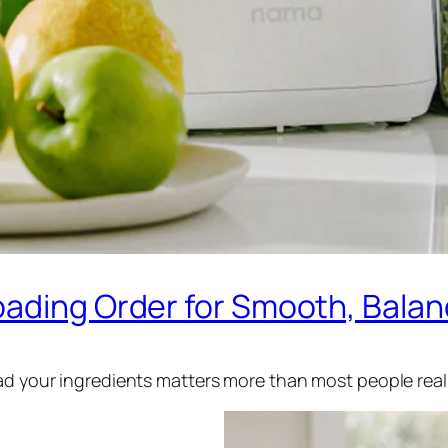
oading Order for Smooth, Balan
oad your ingredients matters more than most people real