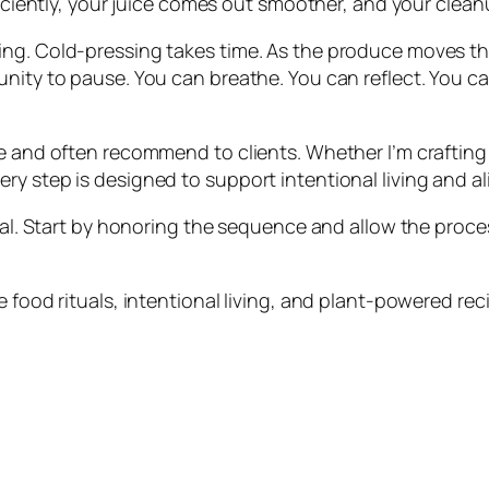
ficiently, your juice comes out smoother, and your cleanu
ing. Cold-pressing takes time. As the produce moves th
ity to pause. You can breathe. You can reflect. You can t
e and often recommend to clients. Whether I’m crafting a
y step is designed to support intentional living and al
tual. Start by honoring the sequence and allow the proce
 food rituals, intentional living, and plant-powered rec