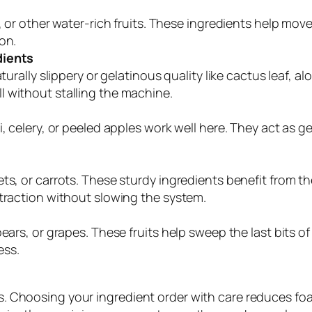
s, or other water-rich fruits. These ingredients help mo
on.
dients
turally slippery or gelatinous quality like cactus leaf, al
 without stalling the machine.
i, celery, or peeled apples work well here. They act as 
s, or carrots. These sturdy ingredients benefit from the
xtraction without slowing the system.
ears, or grapes. These fruits help sweep the last bits o
ess.
ults. Choosing your ingredient order with care reduces f