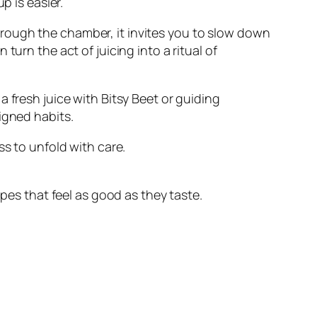
p is easier.
rough the chamber, it invites you to slow down
urn the act of juicing into a ritual of
 fresh juice with Bitsy Beet or guiding
igned habits.
ss to unfold with care.
ipes that feel as good as they taste.