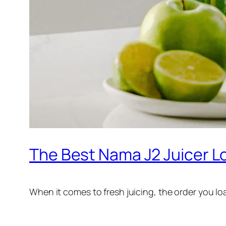
The Best Nama J2 Juicer L
When it comes to fresh juicing, the order you l