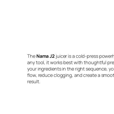
The
Nama J2
juicer is a cold-press powerh
any tool, it works best with thoughtful pr
your ingredients in the right sequence, y
flow, reduce clogging, and create a smoo
result.