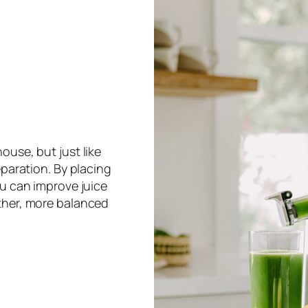
ouse, but just like
eparation. By placing
ou can improve juice
ther, more balanced