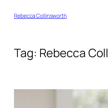
Skip
to
Rebecca Collinsworth
content
Tag:
Rebecca Coll