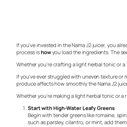
If you’ve invested in the Nama J2 juicer, you alr
process is
how
you load the ingredients. The s
Whether you’re crafting a light herbal tonic or 
If you’ve ever struggled with uneven texture or
produce affects how smoothly the Nama J2 juicer
Whether you’re making a light herbal tonic or a 
Start with High-Water Leafy Greens
Begin with tender greens like romaine, spina
such as parsley, cilantro, or mint, add them