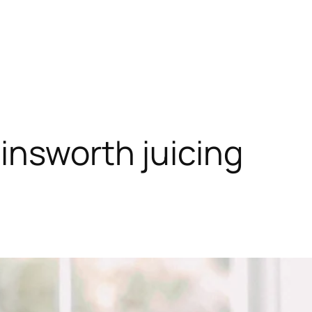
insworth juicing