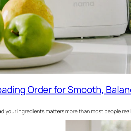
oading Order for Smooth, Balan
oad your ingredients matters more than most people real