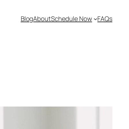
Blog
About
Schedule Now
FAQs