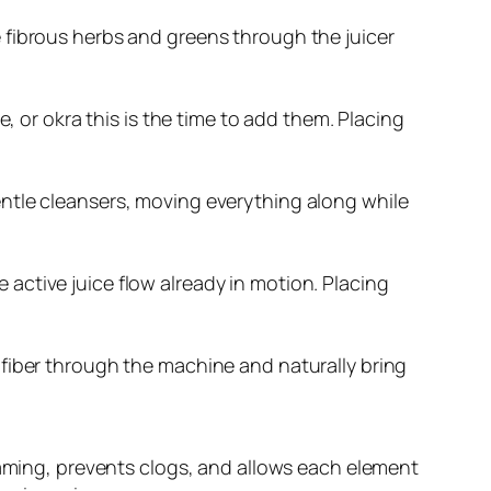
ve fibrous herbs and greens through the juicer
oe, or okra this is the time to add them. Placing
gentle cleansers, moving everything along while
 active juice flow already in motion. Placing
f fiber through the machine and naturally bring
oaming, prevents clogs, and allows each element