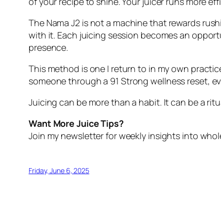
of your recipe to shine. Your juicer runs more ef
The Nama J2 is not a machine that rewards rush
with it. Each juicing session becomes an opportun
presence.
This method is one I return to in my own practic
someone through a 91 Strong wellness reset, ever
Juicing can be more than a habit. It can be a ri
Want More Juice Tips?
Join my newsletter for weekly insights into whole
Friday, June 6, 2025