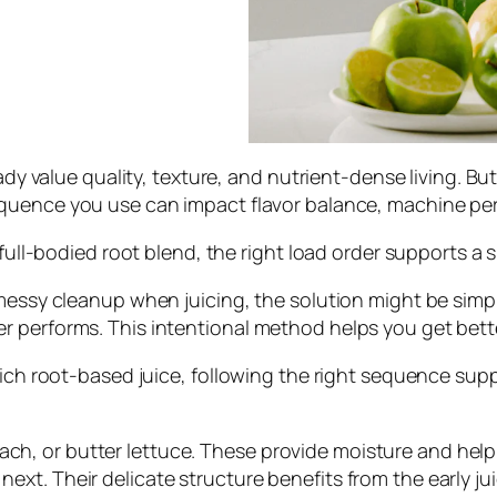
eady value quality, texture, and nutrient-dense living. B
equence you use can impact flavor balance, machine pe
a full-bodied root blend, the right load order supports 
 messy cleanup when juicing, the solution might be simp
 performs. This intentional method helps you get bette
rich root-based juice, following the right sequence suppo
ch, or butter lettuce. These provide moisture and help g
 next. Their delicate structure benefits from the early j