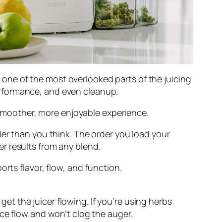
ut one of the most overlooked parts of the juicing
rformance, and even cleanup.
a smoother, more enjoyable experience.
ler than you think. The order you load your
r results from any blend.
rts flavor, flow, and function.
et the juicer flowing. If you’re using herbs
uice flow and won’t clog the auger.