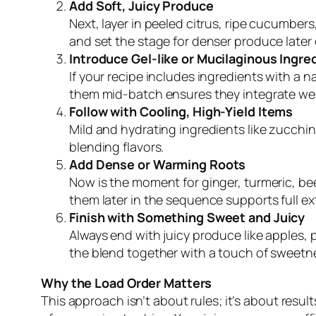
Add Soft, Juicy Produce
Next, layer in peeled citrus, ripe cucumber
and set the stage for denser produce later 
Introduce Gel-like or Mucilaginous Ingre
If your recipe includes ingredients with a na
them mid-batch ensures they integrate well
Follow with Cooling, High-Yield Items
Mild and hydrating ingredients like zucchin
blending flavors.
Add Dense or Warming Roots
Now is the moment for ginger, turmeric, beet
them later in the sequence supports full e
Finish with Something Sweet and Juicy
Always end with juicy produce like apples, p
the blend together with a touch of sweetn
Why the Load Order Matters
This approach isn’t about rules; it’s about res