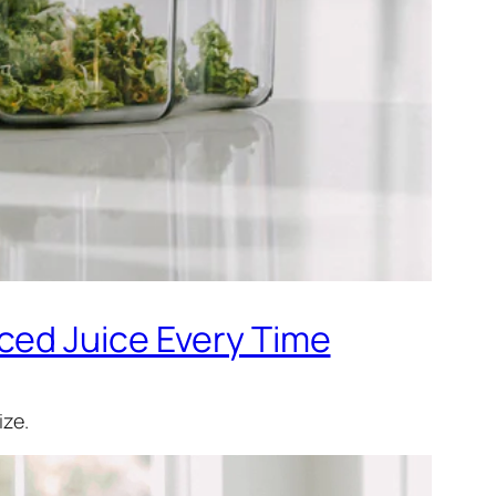
ced Juice Every Time
ize.