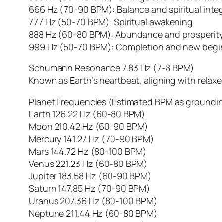
666 Hz (70-90 BPM): Balance and spiritual inte
777 Hz (50-70 BPM): Spiritual awakening
888 Hz (60-80 BPM): Abundance and prosperit
999 Hz (50-70 BPM): Completion and new begi
Schumann Resonance 7.83 Hz (7-8 BPM)
Known as Earth’s heartbeat, aligning with relaxe
Planet Frequencies (Estimated BPM as groundi
Earth 126.22 Hz (60-80 BPM)
Moon 210.42 Hz (60-90 BPM)
Mercury 141.27 Hz (70-90 BPM)
Mars 144.72 Hz (80-100 BPM)
Venus 221.23 Hz (60-80 BPM)
Jupiter 183.58 Hz (60-90 BPM)
Saturn 147.85 Hz (70-90 BPM)
Uranus 207.36 Hz (80-100 BPM)
Neptune 211.44 Hz (60-80 BPM)