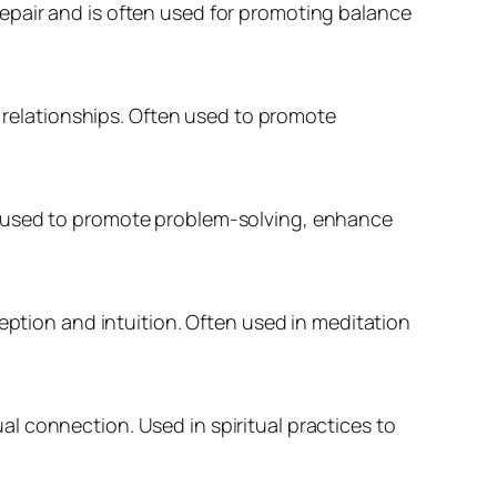
epair and is often used for promoting balance
relationships. Often used to promote
n used to promote problem-solving, enhance
eption and intuition. Often used in meditation
l connection. Used in spiritual practices to