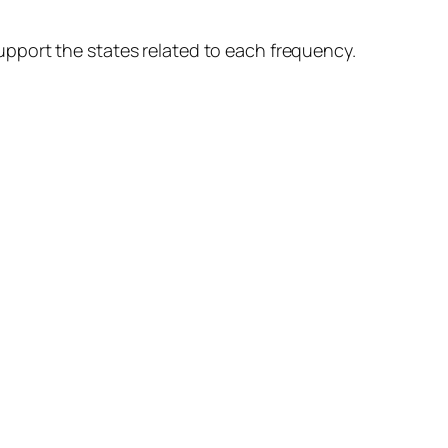
pport the states related to each frequency.