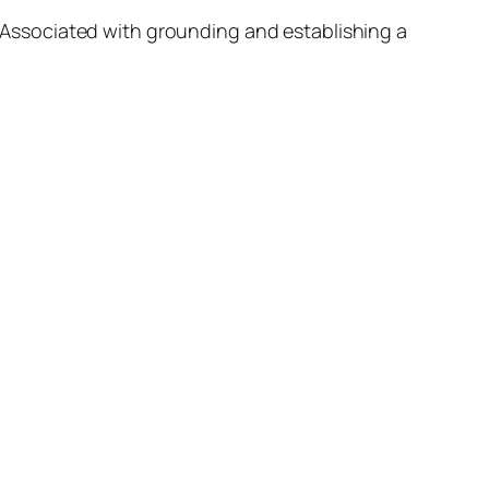
h. Associated with grounding and establishing a