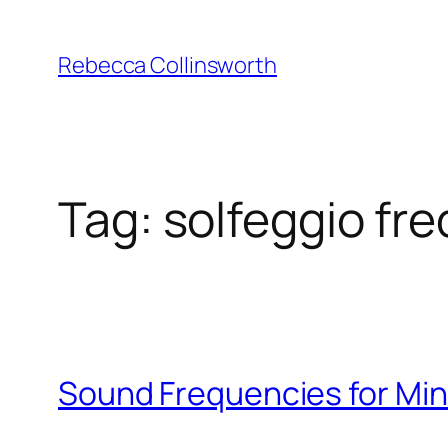
Skip
to
Rebecca Collinsworth
content
Tag:
solfeggio fr
Sound Frequencies for Mind