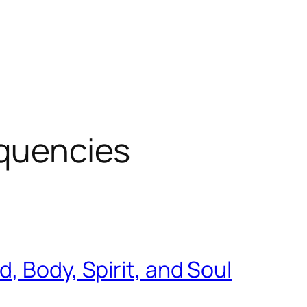
equencies
, Body, Spirit, and Soul