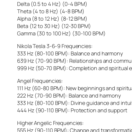
Delta (0.5 to 4 Hz) (0-4 BPM)
Theta (4 to 8 Hz) (4-8 BPM)
Alpha (8 to 12 Hz) (8-12 BPM)
Beta (12 to 30 Hz) (12-30 BPM)
Gamma (30 to 100 Hz) (30-100 BPM)
Nikola Tesla 3-6-9 Frequencies:
333 Hz (80-100 BPM): Balance and harmony
639 Hz (70-90 BPM): Relationships and commu
999 Hz (50-70 BPM): Completion and spiritual 
Angel Frequencies:
111 Hz (60-80 BPM): New beginnings and spirit
222 Hz (70-90 BPM): Balance and harmony
333 Hz (80-100 BPM): Divine guidance and intui
444 Hz (90-110 BPM): Protection and support
Higher Angelic Frequencies:
555 Hz (90-110 BPM): Change and transformati