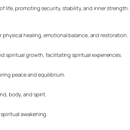
f life, promoting security, stability, and inner strengt
 physical healing, emotional balance, and restoration.
spiritual growth, facilitating spiritual experiences.
oring peace and equilibrium.
nd, body, and spirit.
spiritual awakening.