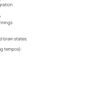
gration
y
nnings
d brain states.
ng tempos):