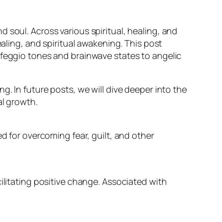
 soul. Across various spiritual, healing, and
ealing, and spiritual awakening. This post
lfeggio tones and brainwave states to angelic
g. In future posts, we will dive deeper into the
al growth.
d for overcoming fear, guilt, and other
ilitating positive change. Associated with