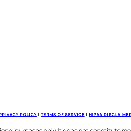
PRIVACY POLICY
|
TERMS OF SERVICE
|
HIPAA DISCLAIME
ional purposes only. It does not constitute me