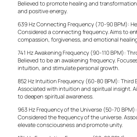
Believed to promote healing and transformation
and positive energy.
639 Hz Connecting Frequency (70-90 BPM): He
Considered a connecting frequency. Aims to en
compassion, forgiveness, and emotional healing
741 Hz Awakening Frequency (90-110 BPM): Thr
Believed to be an awakening frequency. Focuses
intuition, and stimulate personal growth.
852 Hz Intuition Frequency (60-80 BPM): Third 
Associated with intuition and spiritual insight.
to deepen spiritual awareness.
963 Hz Frequency of the Universe (50-70 BPM)
Considered the frequency of the universe. Assoc
elevate consciousness and promote unity.