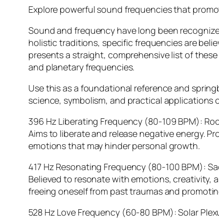
Explore powerful sound frequencies that promot
Sound and frequency have long been recognized fo
holistic traditions, specific frequencies are bel
presents a straight, comprehensive list of thes
and planetary frequencies.
Use this as a foundational reference and springb
science, symbolism, and practical applications o
396 Hz Liberating Frequency (80-109 BPM): Ro
Aims to liberate and release negative energy. Pr
emotions that may hinder personal growth.
417 Hz Resonating Frequency (80-100 BPM): Sa
Believed to resonate with emotions, creativity, 
freeing oneself from past traumas and promotin
528 Hz Love Frequency (60-80 BPM): Solar Plex