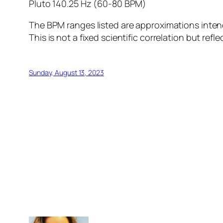
Pluto 140.25 Hz (60-80 BPM)
The BPM ranges listed are approximations inten
This is not a fixed scientific correlation but r
Sunday, August 13, 2023