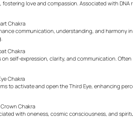
, fostering love and compassion. Associated with DNA r
art Chakra
hance communication, understanding, and harmony in 
.
oat Chakra
 on self-expression, clarity, and communication. Ofte
Eye Chakra
 Aims to activate and open the Third Eye, enhancing perc
: Crown Chakra
iated with oneness, cosmic consciousness, and spiritua