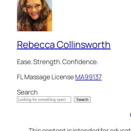
Rebecca Collinsworth
Ease. Strength. Confidence.
FL Massage License
MA99137
Search
Search
This content is intended for educat