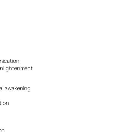
nication
enlightenment
ual awakening
tion
on