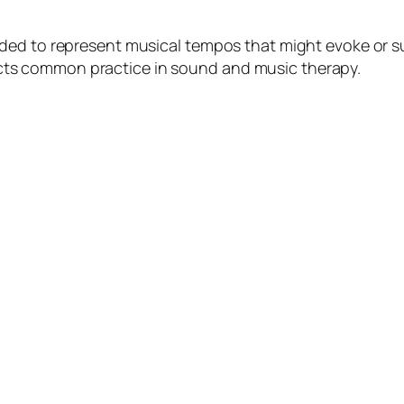
ded to represent musical tempos that might evoke or su
eflects common practice in sound and music therapy.