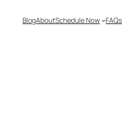
Blog
About
Schedule Now
FAQs