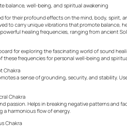
e balance, well-being, and spiritual awakening
r their profound effects on the mind, body, spirit, and
ieved to carry unique vibrations that promote balance, h
e powerful healing frequencies, ranging from ancient So
oard for exploring the fascinating world of sound healin
f these frequencies for personal well-being and spiritu
ot Chakra
omotes a sense of grounding, security, and stability. Use
cral Chakra
and passion. Helps in breaking negative patterns and fac
g a harmonious flow of energy.
us Chakra