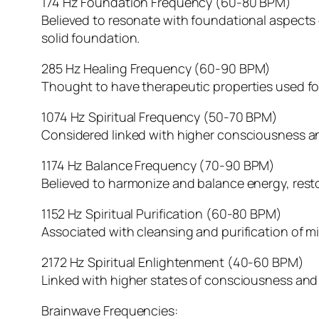
174 Hz Foundation Frequency (60-80 BPM)
Believed to resonate with foundational aspects o
solid foundation.
285 Hz Healing Frequency (60-90 BPM)
Thought to have therapeutic properties used for
1074 Hz Spiritual Frequency (50-70 BPM)
Considered linked with higher consciousness and 
1174 Hz Balance Frequency (70-90 BPM)
Believed to harmonize and balance energy, rest
1152 Hz Spiritual Purification (60-80 BPM)
Associated with cleansing and purification of mi
2172 Hz Spiritual Enlightenment (40-60 BPM)
Linked with higher states of consciousness and 
Brainwave Frequencies: