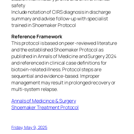
safety
Include notation of CIRS diagnosis in discharge
summary and advise follow-up with specialist
trained in Shoemaker Protocol
Reference Framework
This protocol is based on peer-reviewed literature
and the established Shoemaker Protocol as
published in Annals of Medicine and Surgery 2024
and referenced in clinical case definitions for
biotoxin-related illness. Protocol steps are
sequential and evidence-based. Improper
management may result in prolonged recovery or
multi-system relapse.
Annals of Medicince & Surgery
Shoemaker Treatment Protocol
Friday, May 9, 2025