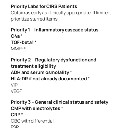
Priority Labs for CIRS Patients
Obtain as early as clinically appropriate. If limited,
prioritize starred items.
Priority 1 – Inflammatory cascade status
C4a
*
TGF-beta1
*
MMP-9
Priority 2 – Regulatory dysfunction and
treatment eligibility
ADH and serum osmolality
*
HLA-DR if not already documented
*
VIP
VEGF
Priority 3 – General clinical status and safety
CMP with electrolytes
*
CRP
*
CBC with differential
ESR