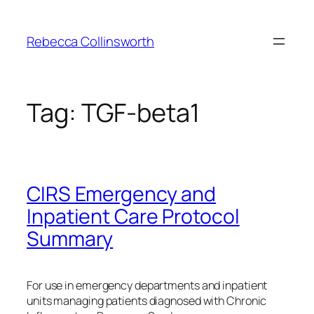
Skip
to
Rebecca Collinsworth
content
Tag:
TGF-beta1
CIRS Emergency and
Inpatient Care Protocol
Summary
For use in emergency departments and inpatient
units managing patients diagnosed with Chronic