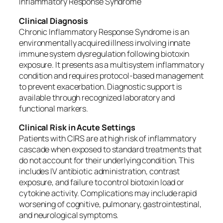
Inflammatory Response Syndrome
Clinical Diagnosis
Chronic Inflammatory Response Syndrome is an
environmentally acquired illness involving innate
immune system dysregulation following biotoxin
exposure. It presents as a multisystem inflammatory
condition and requires protocol-based management
to prevent exacerbation. Diagnostic support is
available through recognized laboratory and
functional markers.
Clinical Risk in Acute Settings
Patients with CIRS are at high risk of inflammatory
cascade when exposed to standard treatments that
do not account for their underlying condition. This
includes IV antibiotic administration, contrast
exposure, and failure to control biotoxin load or
cytokine activity. Complications may include rapid
worsening of cognitive, pulmonary, gastrointestinal,
and neurological symptoms.