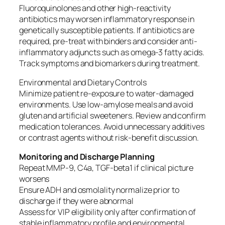
Fluoroquinolones and other high-reactivity
antibiotics may worsen inflammatory response in
genetically susceptible patients. If antibiotics are
required, pre-treat with binders and consider anti-
inflammatory adjuncts such as omega-3 fatty acids.
Track symptoms and biomarkers during treatment.
Environmental and Dietary Controls
Minimize patient re-exposure to water-damaged
environments. Use low-amylose meals and avoid
gluten and artificial sweeteners. Review and confirm
medication tolerances. Avoid unnecessary additives
or contrast agents without risk-benefit discussion.
Monitoring and Discharge Planning
Repeat MMP-9, C4a, TGF-beta1 if clinical picture
worsens
Ensure ADH and osmolality normalize prior to
discharge if they were abnormal
Assess for VIP eligibility only after confirmation of
stable inflammatory profile and environmental