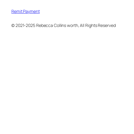
Remit Payment
© 2021-2025 Rebecca Collins worth, All Rights Reserved