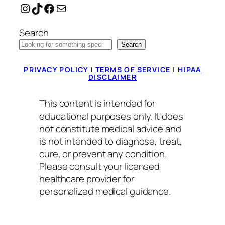
Instagram
TikTok
Facebook
Mail
Search
Search
PRIVACY POLICY
|
TERMS OF SERVICE
|
HIPAA
DISCLAIMER
This content is intended for
educational purposes only. It does
not constitute medical advice and
is not intended to diagnose, treat,
cure, or prevent any condition.
Please consult your licensed
healthcare provider for
personalized medical guidance.