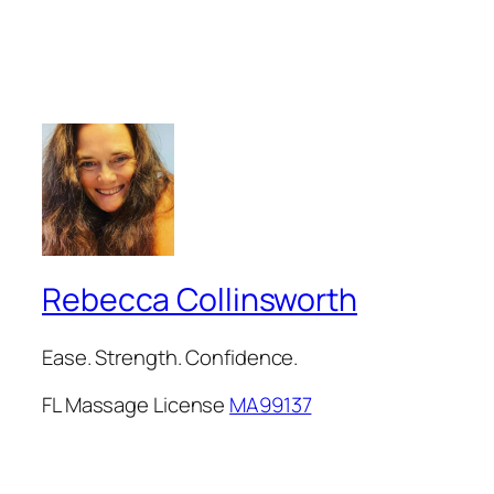
Rebecca Collinsworth
Ease. Strength. Confidence.
FL Massage License
MA99137