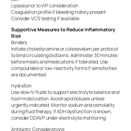
Lipase prior to VIP consideration
Coagulation profile if bleeding history present
Consider VCS testing if available
Supportive Measures to Reduce Inflammatory
Risk
Binders
Initiate cholestyramine or colesevelam per protocol
to bind circulating biotoxins. Administer 30 minutes
before meals and medications if tolerated. Use
compounded or low-reactivity forms if sensitivities
are documented.
Hydration
Use slow IV fluids to support electrolyte balance and
toxin mobilization. Avoid rapid boluses unless
urgently indicated. Monitor sodium and osmolality
during fluid therapy. If ADH dysfunction is known,
consider DDAVP under electrolyte monitoring.
Antibiotic Considerations