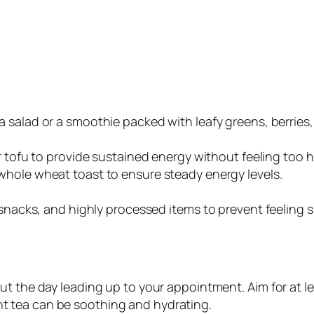
 a salad or a smoothie packed with leafy greens, berries,
 or tofu to provide sustained energy without feeling too 
 whole wheat toast to ensure steady energy levels.
 snacks, and highly processed items to prevent feeling s
ut the day leading up to your appointment. Aim for at le
t tea can be soothing and hydrating.