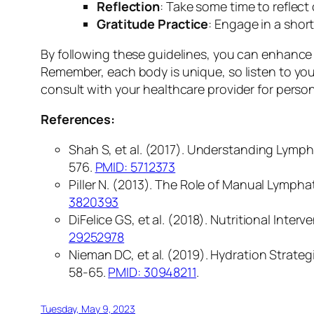
Reflection
: Take some time to reflec
Gratitude Practice
: Engage in a shor
By following these guidelines, you can enhance 
Remember, each body is unique, so listen to your
consult with your healthcare provider for person
References:
Shah S, et al. (2017). Understanding Lympha
576.
PMID: 5712373
Piller N. (2013). The Role of Manual Lymph
3820393
DiFelice GS, et al. (2018). Nutritional Int
29252978
Nieman DC, et al. (2019). Hydration Strate
58-65.
PMID: 30948211
.
Tuesday, May 9, 2023