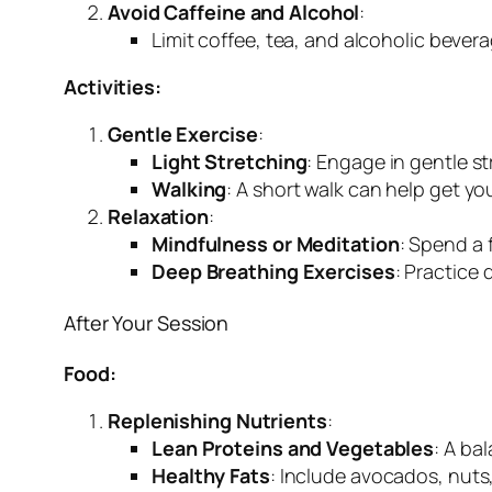
Avoid Caffeine and Alcohol
:
Limit coffee, tea, and alcoholic bever
Activities:
Gentle Exercise
:
Light Stretching
: Engage in gentle s
Walking
: A short walk can help get y
Relaxation
:
Mindfulness or Meditation
: Spend a 
Deep Breathing Exercises
: Practice
After Your Session
Food:
Replenishing Nutrients
:
Lean Proteins and Vegetables
: A ba
Healthy Fats
: Include avocados, nuts