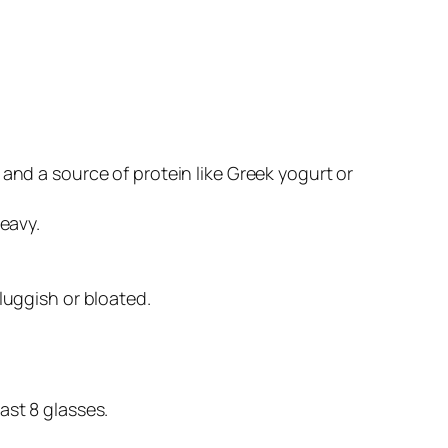
 and a source of protein like Greek yogurt or
heavy.
luggish or bloated.
ast 8 glasses.