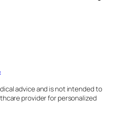
R
dical advice and is not intended to
lthcare provider for personalized