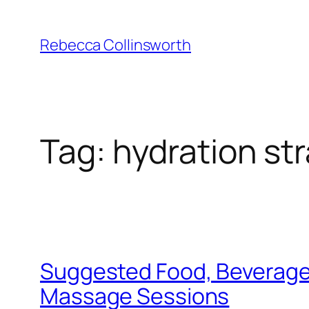
Skip
to
Rebecca Collinsworth
content
Tag:
hydration st
Suggested Food, Beverage, 
Massage Sessions