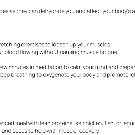
ages as they can dehydrate you and affect your body’s a
tretching exercises to loosen up your muscles.
our blood flowing without causing muscle fatigue.
few minutes in meditation to calm your mind and prepar
 deep breathing to oxygenate your body and promote rel
lanced meal with lean proteins like chicken, fish, or le
, and seeds to help with muscle recovery.