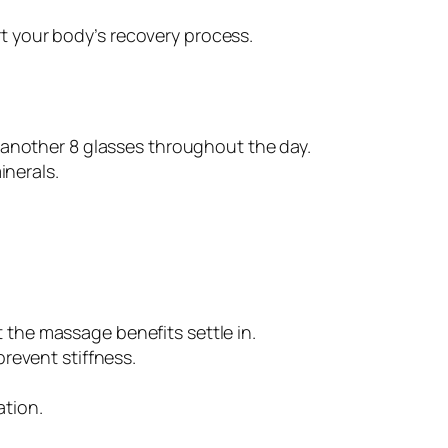
t your body’s recovery process.
r another 8 glasses throughout the day.
inerals.
et the massage benefits settle in.
prevent stiffness.
ation.