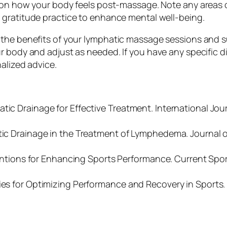
t on how your body feels post-massage. Note any areas 
t gratitude practice to enhance mental well-being.
the benefits of your lymphatic massage sessions and su
 body and adjust as needed. If you have any specific die
alized advice.
tic Drainage for Effective Treatment. International Jou
atic Drainage in the Treatment of Lymphedema. Journal 
erventions for Enhancing Sports Performance. Current Spo
gies for Optimizing Performance and Recovery in Sports.