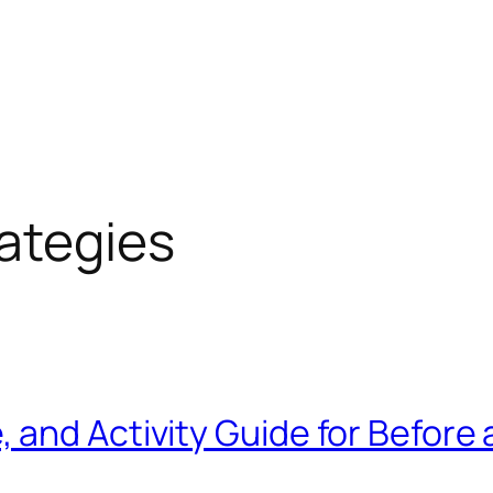
rategies
and Activity Guide for Before 