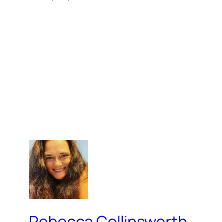
Rebecca Collinsworth