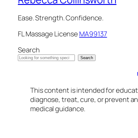
Ease. Strength. Confidence.
FL Massage License
MA99137
Search
Search
This content is intended for educat
diagnose, treat, cure, or prevent a
medical guidance.