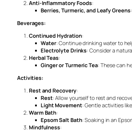
Anti-Inflammatory Foods
:
Berries, Turmeric, and Leafy Greens
Beverages:
Continued Hydration
:
Water
: Continue drinking water to he
Electrolyte Drinks
: Consider a natura
Herbal Teas
:
Ginger or Turmeric Tea
: These can he
Activities:
Rest and Recovery
:
Rest
: Allow yourself to rest and recove
Light Movement
: Gentle activities l
Warm Bath
:
Epsom Salt Bath
: Soaking in an Epso
Mindfulness
: