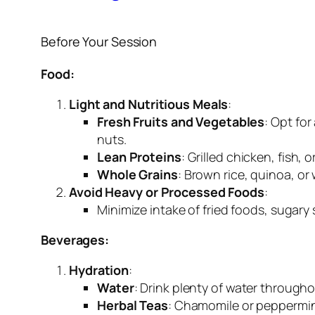
Before Your Session
Food:
Light and Nutritious Meals
:
Fresh Fruits and Vegetables
: Opt for
nuts.
Lean Proteins
: Grilled chicken, fish,
Whole Grains
: Brown rice, quinoa, or
Avoid Heavy or Processed Foods
:
Minimize intake of fried foods, sugary
Beverages:
Hydration
:
Water
: Drink plenty of water througho
Herbal Teas
: Chamomile or peppermin