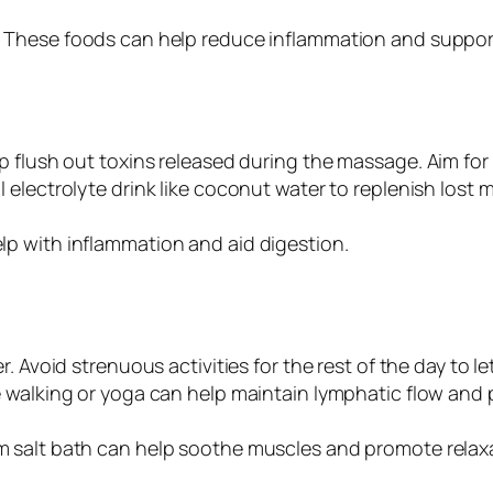
: These foods can help reduce inflammation and suppor
lp flush out toxins released during the massage. Aim fo
l electrolyte drink like coconut water to replenish lost m
lp with inflammation and aid digestion.
r. Avoid strenuous activities for the rest of the day to l
ike walking or yoga can help maintain lymphatic flow and 
m salt bath can help soothe muscles and promote relax