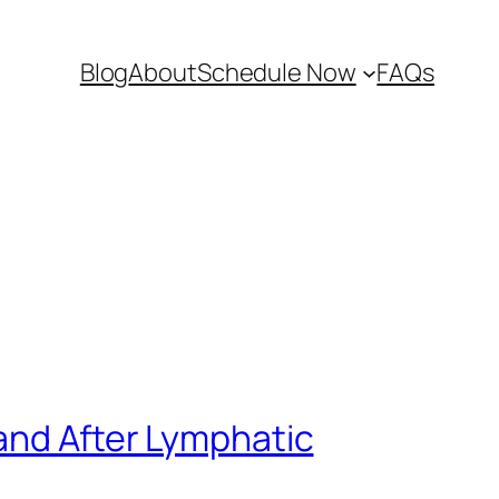
Blog
About
Schedule Now
FAQs
and After Lymphatic