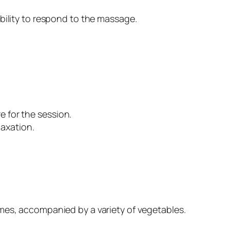
bility to respond to the massage.
e for the session.
axation.
gumes, accompanied by a variety of vegetables.