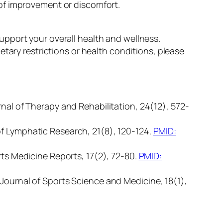
of improvement or discomfort.
pport your overall health and wellness.
tary restrictions or health conditions, please
rnal of Therapy and Rehabilitation, 24(12), 572-
of Lymphatic Research, 21(8), 120-124.
PMID:
rts Medicine Reports, 17(2), 72-80.
PMID:
 Journal of Sports Science and Medicine, 18(1),