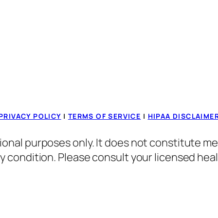
PRIVACY POLICY
|
TERMS OF SERVICE
|
HIPAA DISCLAIME
ional purposes only. It does not constitute me
ny condition. Please consult your licensed hea