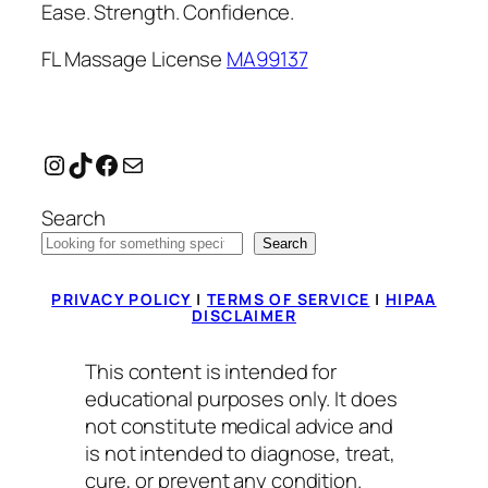
Ease. Strength. Confidence.
FL Massage License
MA99137
Instagram
TikTok
Facebook
Mail
Search
Search
PRIVACY POLICY
|
TERMS OF SERVICE
|
HIPAA
DISCLAIMER
This content is intended for
educational purposes only. It does
not constitute medical advice and
is not intended to diagnose, treat,
cure, or prevent any condition.