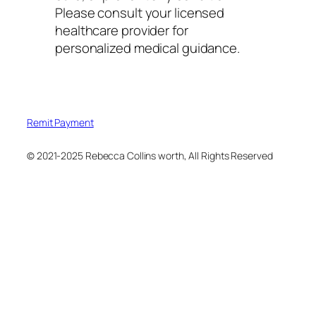
Please consult your licensed
healthcare provider for
personalized medical guidance.
Remit Payment
© 2021-2025 Rebecca Collins worth, All Rights Reserved