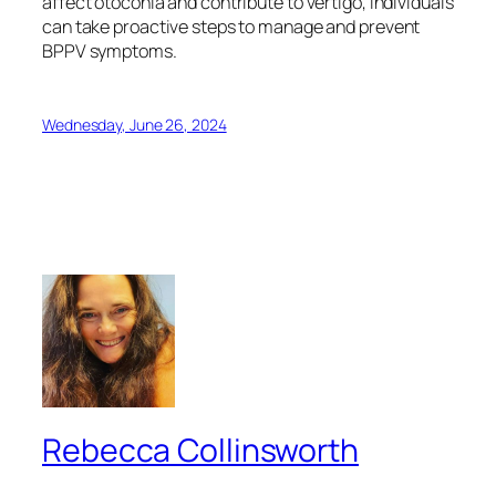
affect otoconia and contribute to vertigo, individuals
can take proactive steps to manage and prevent
BPPV symptoms.
Wednesday, June 26, 2024
Rebecca Collinsworth