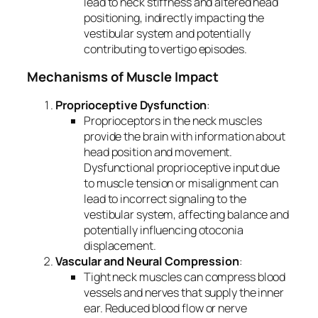
lead to neck stiffness and altered head
positioning, indirectly impacting the
vestibular system and potentially
contributing to vertigo episodes.
Mechanisms of Muscle Impact
Proprioceptive Dysfunction
:
Proprioceptors in the neck muscles
provide the brain with information about
head position and movement.
Dysfunctional proprioceptive input due
to muscle tension or misalignment can
lead to incorrect signaling to the
vestibular system, affecting balance and
potentially influencing otoconia
displacement.
Vascular and Neural Compression
:
Tight neck muscles can compress blood
vessels and nerves that supply the inner
ear. Reduced blood flow or nerve