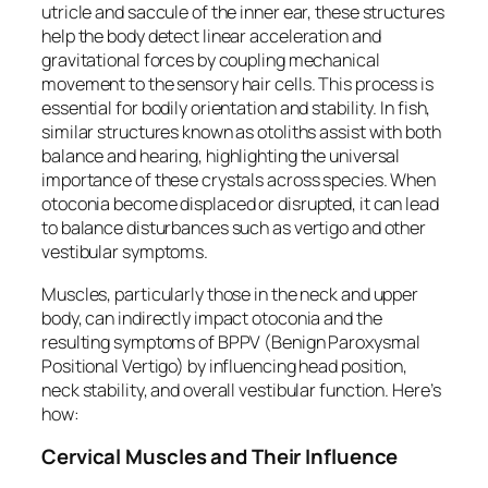
utricle and saccule of the inner ear, these structures
help the body detect linear acceleration and
gravitational forces by coupling mechanical
movement to the sensory hair cells. This process is
essential for bodily orientation and stability. In fish,
similar structures known as otoliths assist with both
balance and hearing, highlighting the universal
importance of these crystals across species. When
otoconia become displaced or disrupted, it can lead
to balance disturbances such as vertigo and other
vestibular symptoms.
Muscles, particularly those in the neck and upper
body, can indirectly impact otoconia and the
resulting symptoms of BPPV (Benign Paroxysmal
Positional Vertigo) by influencing head position,
neck stability, and overall vestibular function. Here’s
how:
Cervical Muscles and Their Influence