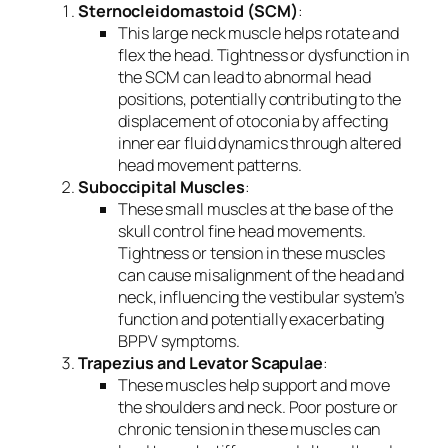
Sternocleidomastoid (SCM)
:
This large neck muscle helps rotate and
flex the head. Tightness or dysfunction in
the SCM can lead to abnormal head
positions, potentially contributing to the
displacement of otoconia by affecting
inner ear fluid dynamics through altered
head movement patterns.
Suboccipital Muscles
:
These small muscles at the base of the
skull control fine head movements.
Tightness or tension in these muscles
can cause misalignment of the head and
neck, influencing the vestibular system’s
function and potentially exacerbating
BPPV symptoms.
Trapezius and Levator Scapulae
:
These muscles help support and move
the shoulders and neck. Poor posture or
chronic tension in these muscles can