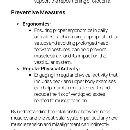
support the repositioning of otoconia.
Preventive Measures
Ergonomics
:
Ensuring proper ergonomics in daily
activities, such as using appropriate desk
setups and avoiding prolonged head-
forward postures, can help prevent
muscle strain and its impact on the
vestibular system.
Regular Physical Activity
:
Engaging in regular physical activity that
includes neck and upper body exercises
can help maintain muscle health and
reduce the risk of vertigo episodes
related to muscle tension.
By understanding the relationship between neck
muscles and the vestibular system, particularly how
muscle tension and misalignment can indirectly