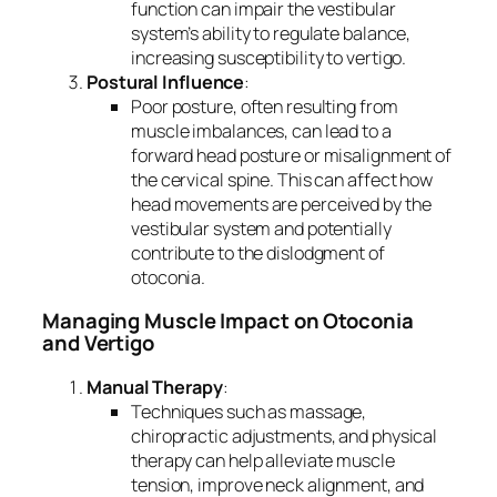
function can impair the vestibular
system’s ability to regulate balance,
increasing susceptibility to vertigo.
Postural Influence
:
Poor posture, often resulting from
muscle imbalances, can lead to a
forward head posture or misalignment of
the cervical spine. This can affect how
head movements are perceived by the
vestibular system and potentially
contribute to the dislodgment of
otoconia.
Managing Muscle Impact on Otoconia
and Vertigo
Manual Therapy
:
Techniques such as massage,
chiropractic adjustments, and physical
therapy can help alleviate muscle
tension, improve neck alignment, and