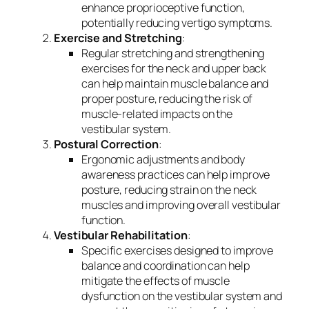
enhance proprioceptive function,
potentially reducing vertigo symptoms.
Exercise and Stretching
:
Regular stretching and strengthening
exercises for the neck and upper back
can help maintain muscle balance and
proper posture, reducing the risk of
muscle-related impacts on the
vestibular system.
Postural Correction
:
Ergonomic adjustments and body
awareness practices can help improve
posture, reducing strain on the neck
muscles and improving overall vestibular
function.
Vestibular Rehabilitation
:
Specific exercises designed to improve
balance and coordination can help
mitigate the effects of muscle
dysfunction on the vestibular system and