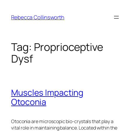
Skip
to
Rebecca Collinsworth
content
Tag:
Proprioceptive
Dysf
Muscles Impacting
Otoconia
Otoconia are microscopic bio-crystals that play a
vital role in maintaining balance. Located within the