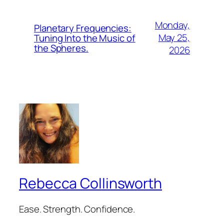
Monday,
Planetary Frequencies:
May 25,
Tuning Into the Music of
the Spheres.
2026
Rebecca Collinsworth
Ease. Strength. Confidence.