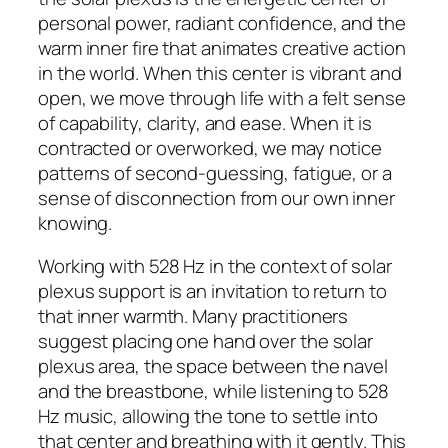
personal power, radiant confidence, and the
warm inner fire that animates creative action
in the world. When this center is vibrant and
open, we move through life with a felt sense
of capability, clarity, and ease. When it is
contracted or overworked, we may notice
patterns of second-guessing, fatigue, or a
sense of disconnection from our own inner
knowing.
Working with 528 Hz in the context of solar
plexus support is an invitation to return to
that inner warmth. Many practitioners
suggest placing one hand over the solar
plexus area, the space between the navel
and the breastbone, while listening to 528
Hz music, allowing the tone to settle into
that center and breathing with it gently. This