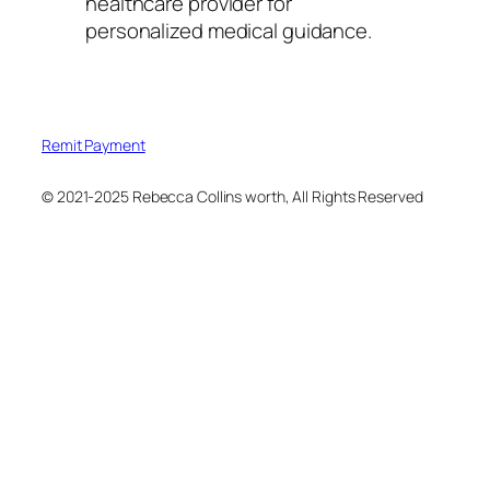
healthcare provider for
personalized medical guidance.
Remit Payment
© 2021-2025 Rebecca Collins worth, All Rights Reserved