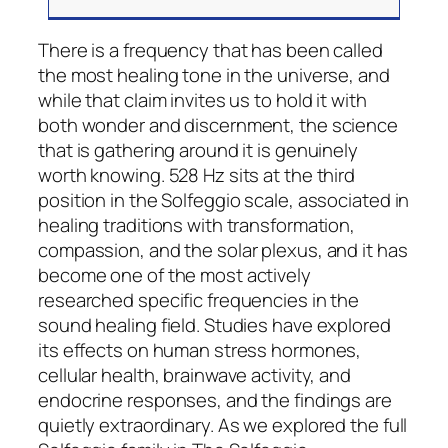
There is a frequency that has been called
the most healing tone in the universe, and
while that claim invites us to hold it with
both wonder and discernment, the science
that is gathering around it is genuinely
worth knowing. 528 Hz sits at the third
position in the Solfeggio scale, associated in
healing traditions with transformation,
compassion, and the solar plexus, and it has
become one of the most actively
researched specific frequencies in the
sound healing field. Studies have explored
its effects on human stress hormones,
cellular health, brainwave activity, and
endocrine responses, and the findings are
quietly extraordinary. As we explored the full