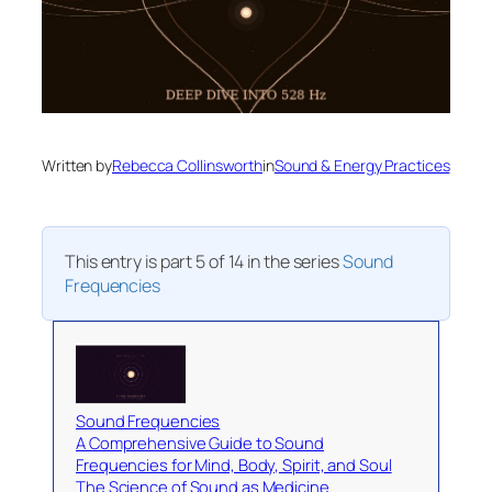
Written by
Rebecca Collinsworth
in
Sound & Energy Practices
This entry is part 5 of 14 in the series
Sound
Frequencies
Sound Frequencies
A Comprehensive Guide to Sound
Frequencies for Mind, Body, Spirit, and Soul
The Science of Sound as Medicine