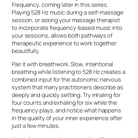
Frequency, coming later in this series.
Playing 528 Hz music during a self-massage
session, or asking your massage therapist
to incorporate frequency-based music into
your sessions, allows both pathways of
therapeutic experience to work together
beautifully.
Pair it with breathwork. Slow, intentional
breathing while listening to 528 Hz creates a
combined input for the autonomic nervous
system that many practitioners describe as
deeply and quickly settling. Try inhaling for
four counts and exhaling for six while the
frequency plays, and notice what happens
in the quality of your inner experience after
just a few minutes.