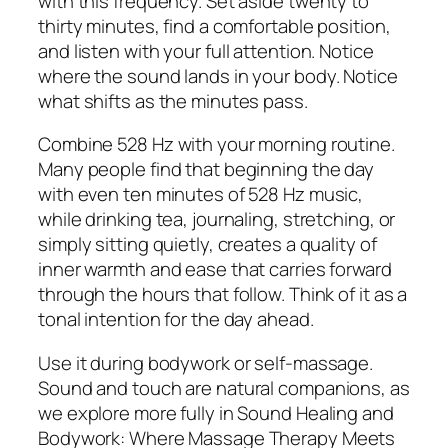
with this frequency. Set aside twenty to
thirty minutes, find a comfortable position,
and listen with your full attention. Notice
where the sound lands in your body. Notice
what shifts as the minutes pass.
Combine 528 Hz with your morning routine.
Many people find that beginning the day
with even ten minutes of 528 Hz music,
while drinking tea, journaling, stretching, or
simply sitting quietly, creates a quality of
inner warmth and ease that carries forward
through the hours that follow. Think of it as a
tonal intention for the day ahead.
Use it during bodywork or self-massage.
Sound and touch are natural companions, as
we explore more fully in Sound Healing and
Bodywork: Where Massage Therapy Meets