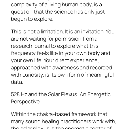
complexity of a living human body, is a
question that the science has only just
begun to explore.
This is not a limitation. It is an invitation. You
are not waiting for permission from a
research journal to explore what this
frequency feels like in your own body and
your own life. Your direct experience,
approached with awareness and recorded
with curiosity, is its own form of meaningful
data.
528 Hz and the Solar Plexus: An Energetic
Perspective
Within the chakra-based framework that
many sound healing practitioners work with,
the solar plexus is the energetic center of