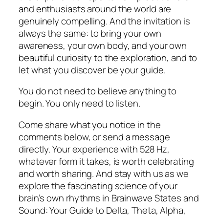
and enthusiasts around the world are
genuinely compelling. And the invitation is
always the same: to bring your own
awareness, your own body, and your own
beautiful curiosity to the exploration, and to
let what you discover be your guide.
You do not need to believe anything to
begin. You only need to listen.
Come share what you notice in the
comments below, or send a message
directly. Your experience with 528 Hz,
whatever form it takes, is worth celebrating
and worth sharing. And stay with us as we
explore the fascinating science of your
brain’s own rhythms in Brainwave States and
Sound: Your Guide to Delta, Theta, Alpha,