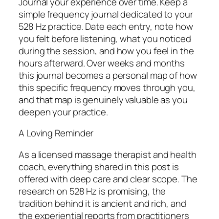
Journal your experience over time. Keep a
simple frequency journal dedicated to your
528 Hz practice. Date each entry, note how
you felt before listening, what you noticed
during the session, and how you feel in the
hours afterward. Over weeks and months
this journal becomes a personal map of how
this specific frequency moves through you,
and that map is genuinely valuable as you
deepen your practice.
A Loving Reminder
As a licensed massage therapist and health
coach, everything shared in this post is
offered with deep care and clear scope. The
research on 528 Hz is promising, the
tradition behind it is ancient and rich, and
the experiential reports from practitioners