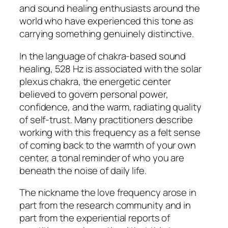
and sound healing enthusiasts around the
world who have experienced this tone as
carrying something genuinely distinctive.
In the language of chakra-based sound
healing, 528 Hz is associated with the solar
plexus chakra, the energetic center
believed to govern personal power,
confidence, and the warm, radiating quality
of self-trust. Many practitioners describe
working with this frequency as a felt sense
of coming back to the warmth of your own
center, a tonal reminder of who you are
beneath the noise of daily life.
The nickname the love frequency arose in
part from the research community and in
part from the experiential reports of