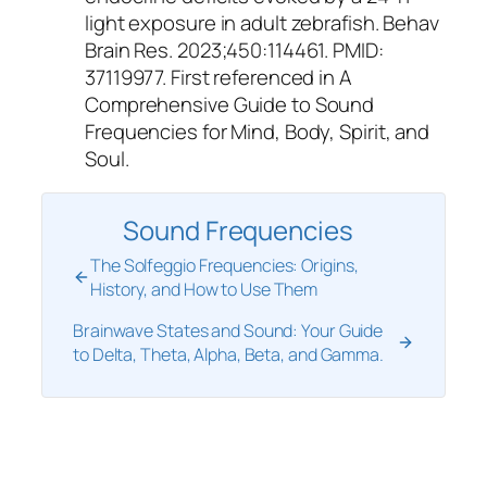
light exposure in adult zebrafish. Behav
Brain Res. 2023;450:114461. PMID:
37119977. First referenced in A
Comprehensive Guide to Sound
Frequencies for Mind, Body, Spirit, and
Soul.
Sound Frequencies
The Solfeggio Frequencies: Origins,
History, and How to Use Them
Brainwave States and Sound: Your Guide
to Delta, Theta, Alpha, Beta, and Gamma.