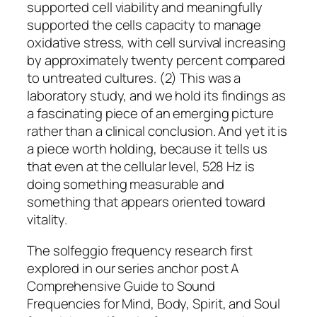
supported cell viability and meaningfully
supported the cells capacity to manage
oxidative stress, with cell survival increasing
by approximately twenty percent compared
to untreated cultures. (2) This was a
laboratory study, and we hold its findings as
a fascinating piece of an emerging picture
rather than a clinical conclusion. And yet it is
a piece worth holding, because it tells us
that even at the cellular level, 528 Hz is
doing something measurable and
something that appears oriented toward
vitality.
The solfeggio frequency research first
explored in our series anchor post A
Comprehensive Guide to Sound
Frequencies for Mind, Body, Spirit, and Soul