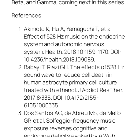
Beta, and Gamma, coming next in this series.
References
Akimoto K, Hu A, Yamaguchi T, et al.
Effect of 528 Hz music on the endocrine
system and autonomic nervous
system. Health. 2018;10:1159-1170. DOI:
10.4236/health.2018.109089.
Babayi T, Riazi GH. The effects of 528 Hz
sound wave to reduce cell death in
human astrocyte primary cell culture
treated with ethanol. J Addict Res Ther.
2017;8:335. DOI: 10.4172/2155-
6105.1000335.
Dos Santos AC, de Abreu MS, de Mello
GP, et al. Solfeggio-frequency music
exposure reverses cognitive and
endocrine deficits evoked by a 24-h