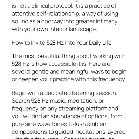
is not a clinical protocol. It is a practice of
attentive self-relationship, a way of using
sound as a doorway into greater intimacy
with your own interior landscape.
How to Invite 528 Hz Into Your Daily Life
The most beautiful thing about working with
528 Hz is how accessible it is. Here are
several gentle and meaningful ways to begin
or deepen your practice with this frequency.
Begin with a dedicated listening session.
Search 528 Hz music, meditation, or
frequency on any streaming platform and
you will find an abundance of options, from
pure sine wave tones to lush ambient
compositions to guided meditations layered