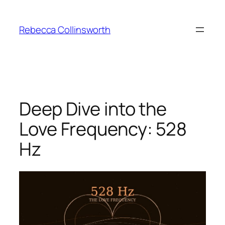
Skip
to
Rebecca Collinsworth
content
Deep Dive into the
Love Frequency: 528
Hz