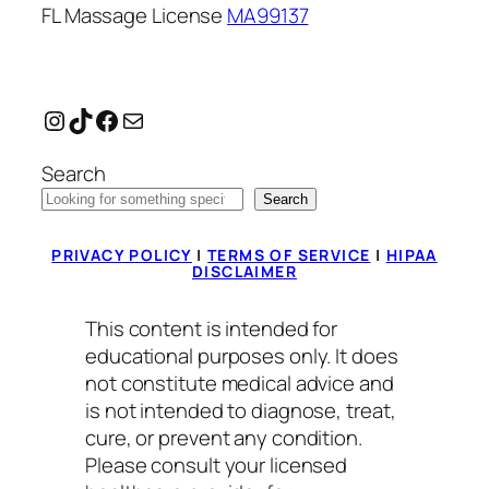
FL Massage License
MA99137
Instagram
TikTok
Facebook
Mail
Search
Search
PRIVACY POLICY
|
TERMS OF SERVICE
|
HIPAA
DISCLAIMER
This content is intended for
educational purposes only. It does
not constitute medical advice and
is not intended to diagnose, treat,
cure, or prevent any condition.
Please consult your licensed