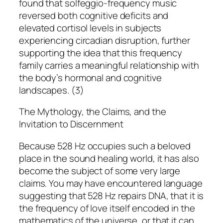
found that solfeggio-frequency music
reversed both cognitive deficits and
elevated cortisol levels in subjects
experiencing circadian disruption, further
supporting the idea that this frequency
family carries a meaningful relationship with
the body’s hormonal and cognitive
landscapes. (3)
The Mythology, the Claims, and the
Invitation to Discernment
Because 528 Hz occupies such a beloved
place in the sound healing world, it has also
become the subject of some very large
claims. You may have encountered language
suggesting that 528 Hz repairs DNA, that it is
the frequency of love itself encoded in the
mathematics of the universe, or that it can