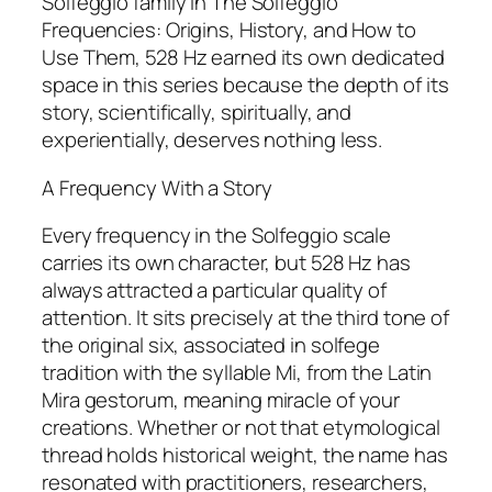
Solfeggio family in The Solfeggio
Frequencies: Origins, History, and How to
Use Them, 528 Hz earned its own dedicated
space in this series because the depth of its
story, scientifically, spiritually, and
experientially, deserves nothing less.
A Frequency With a Story
Every frequency in the Solfeggio scale
carries its own character, but 528 Hz has
always attracted a particular quality of
attention. It sits precisely at the third tone of
the original six, associated in solfege
tradition with the syllable Mi, from the Latin
Mira gestorum, meaning miracle of your
creations. Whether or not that etymological
thread holds historical weight, the name has
resonated with practitioners, researchers,