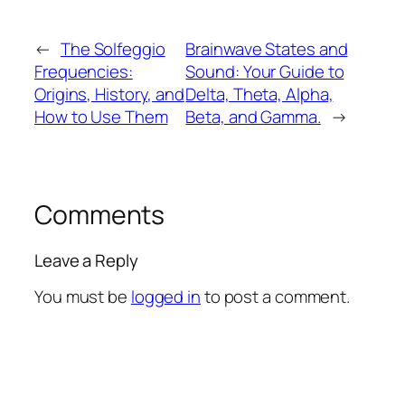
←
The Solfeggio
Brainwave States and
Frequencies:
Sound: Your Guide to
Origins, History, and
Delta, Theta, Alpha,
How to Use Them
Beta, and Gamma.
→
Comments
Leave a Reply
You must be
logged in
to post a comment.