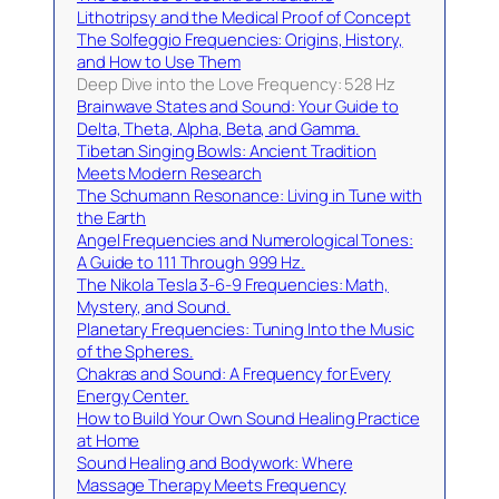
Lithotripsy and the Medical Proof of Concept
The Solfeggio Frequencies: Origins, History,
and How to Use Them
Deep Dive into the Love Frequency: 528 Hz
Brainwave States and Sound: Your Guide to
Delta, Theta, Alpha, Beta, and Gamma.
Tibetan Singing Bowls: Ancient Tradition
Meets Modern Research
The Schumann Resonance: Living in Tune with
the Earth
Angel Frequencies and Numerological Tones:
A Guide to 111 Through 999 Hz.
The Nikola Tesla 3-6-9 Frequencies: Math,
Mystery, and Sound.
Planetary Frequencies: Tuning Into the Music
of the Spheres.
Chakras and Sound: A Frequency for Every
Energy Center.
How to Build Your Own Sound Healing Practice
at Home
Sound Healing and Bodywork: Where
Massage Therapy Meets Frequency