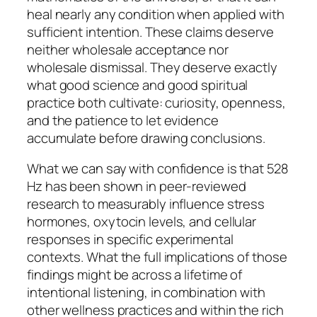
heal nearly any condition when applied with
sufficient intention. These claims deserve
neither wholesale acceptance nor
wholesale dismissal. They deserve exactly
what good science and good spiritual
practice both cultivate: curiosity, openness,
and the patience to let evidence
accumulate before drawing conclusions.
What we can say with confidence is that 528
Hz has been shown in peer-reviewed
research to measurably influence stress
hormones, oxytocin levels, and cellular
responses in specific experimental
contexts. What the full implications of those
findings might be across a lifetime of
intentional listening, in combination with
other wellness practices and within the rich