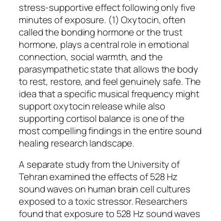
stress-supportive effect following only five
minutes of exposure. (1) Oxytocin, often
called the bonding hormone or the trust
hormone, plays a central role in emotional
connection, social warmth, and the
parasympathetic state that allows the body
to rest, restore, and feel genuinely safe. The
idea that a specific musical frequency might
support oxytocin release while also
supporting cortisol balance is one of the
most compelling findings in the entire sound
healing research landscape.
A separate study from the University of
Tehran examined the effects of 528 Hz
sound waves on human brain cell cultures
exposed to a toxic stressor. Researchers
found that exposure to 528 Hz sound waves