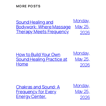
MORE POSTS
Monday,
Sound Healing and
May 25,
Bodywork: Where Massage
Therapy Meets Frequency
2026
Monday,
How to Build Your Own
May 25,
Sound Healing Practice at
Home
2026
Monday,
Chakras and Sound: A
May 25,
Frequency for Every
Energy Center.
2026