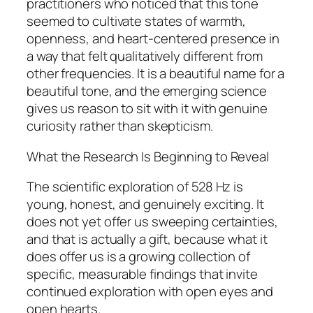
practitioners who noticed that this tone
seemed to cultivate states of warmth,
openness, and heart-centered presence in
a way that felt qualitatively different from
other frequencies. It is a beautiful name for a
beautiful tone, and the emerging science
gives us reason to sit with it with genuine
curiosity rather than skepticism.
What the Research Is Beginning to Reveal
The scientific exploration of 528 Hz is
young, honest, and genuinely exciting. It
does not yet offer us sweeping certainties,
and that is actually a gift, because what it
does offer us is a growing collection of
specific, measurable findings that invite
continued exploration with open eyes and
open hearts.