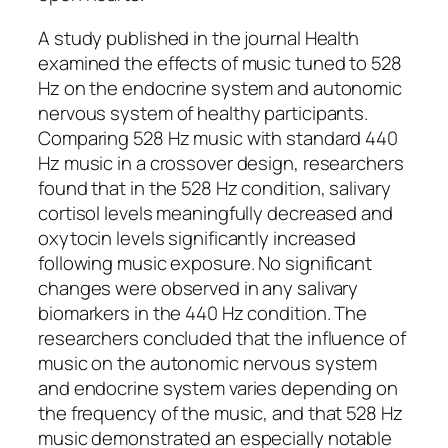
A study published in the journal Health
examined the effects of music tuned to 528
Hz on the endocrine system and autonomic
nervous system of healthy participants.
Comparing 528 Hz music with standard 440
Hz music in a crossover design, researchers
found that in the 528 Hz condition, salivary
cortisol levels meaningfully decreased and
oxytocin levels significantly increased
following music exposure. No significant
changes were observed in any salivary
biomarkers in the 440 Hz condition. The
researchers concluded that the influence of
music on the autonomic nervous system
and endocrine system varies depending on
the frequency of the music, and that 528 Hz
music demonstrated an especially notable